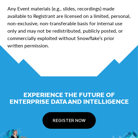
Any Event materials (e.g., slides, recordings) made
available to Registrant are licensed on a limited, personal,
non-exclusive, non-transferable basis for internal use
only and may not be redistributed, publicly posted, or
commercially exploited without Snowflake’s prior
written permission.
EXPERIENCE THE FUTURE OF
ENTERPRISE DATA AND INTELLIGENCE
REGISTER NOW