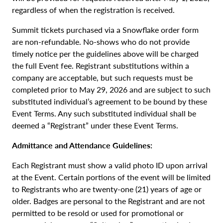
regardless of when the registration is received.
Summit tickets purchased via a Snowflake order form
are non-refundable. No-shows who do not provide
timely notice per the guidelines above will be charged
the full Event fee. Registrant substitutions within a
company are acceptable, but such requests must be
completed prior to May 29, 2026 and are subject to such
substituted individual’s agreement to be bound by these
Event Terms. Any such substituted individual shall be
deemed a “Registrant” under these Event Terms.
Admittance and Attendance Guidelines:
Each Registrant must show a valid photo ID upon arrival
at the Event. Certain portions of the event will be limited
to Registrants who are twenty-one (21) years of age or
older. Badges are personal to the Registrant and are not
permitted to be resold or used for promotional or