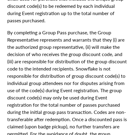
discount code(s) to be redeemed by each individual
during Event registration up to the total number of
passes purchased.
By completing a Group Pass purchase, the Group
Representative represents and warrants that they (i) are
the authorized group representative, (ii) will make the
decision of who receives the group discount code, and
(iii) are responsible for distribution of the group discount
code to the intended recipients. Snowflake is not
responsible for distribution of group discount code(s) to
individual group attendees nor for disputes arising from
use of the code(s) during Event registration. The group
discount code(s) may only be used during Event
registration for the total number of passes purchased
during the initial group pass transaction. Codes are non-
transferable after redemption. Once a discounted pass is
claimed (upon badge pickup), no further transfers are
permitted. For the avoidance of doubt, the group