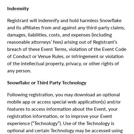
Indemnity
Registrant will indemnify and hold harmless Snowflake
and its affiliates from and against any third-party claims,
damages, liabilities, costs, and expenses (including
reasonable attorneys’ fees) arising out of Registrant’s
breach of these Event Terms, violation of the Event Code
of Conduct or Venue Rules, or infringement or violation
of the intellectual property, privacy, or other rights of
any person.
Snowflake or Third Party Technology
Following registration, you may download an optional
mobile app or access special web application(s) and/or
features to access information about the Event, your
registration information, or to improve your Event
experience (“Technology”). Use of the Technology is
optional and certain Technology may be accessed using