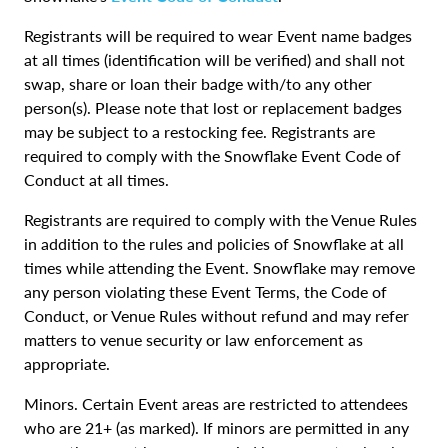
Registrants will be required to wear Event name badges
at all times (identification will be verified) and shall not
swap, share or loan their badge with/to any other
person(s). Please note that lost or replacement badges
may be subject to a restocking fee. Registrants are
required to comply with the Snowflake Event Code of
Conduct at all times.
Registrants are required to comply with the Venue Rules
in addition to the rules and policies of Snowflake at all
times while attending the Event. Snowflake may remove
any person violating these Event Terms, the Code of
Conduct, or Venue Rules without refund and may refer
matters to venue security or law enforcement as
appropriate.
Minors. Certain Event areas are restricted to attendees
who are 21+ (as marked). If minors are permitted in any