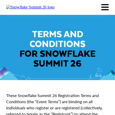
EXPERIENCE
SESSIONS
PARTNERS
Why Attend
FAQ
TERMS AND
Session Catalog
Pricing
LOGIN
Speakers
Events Around Summit
CONDITIONS
Industry Session Collections
REGISTER NOW
FOR SNOWFLAKE
SUMMIT 26
These Snowflake Summit 26 Registration Terms and
Conditions (the “Event Terms”) are binding on all
individuals who register or are registered (collectively,
referred to herein as the “Registrant”) to attend the