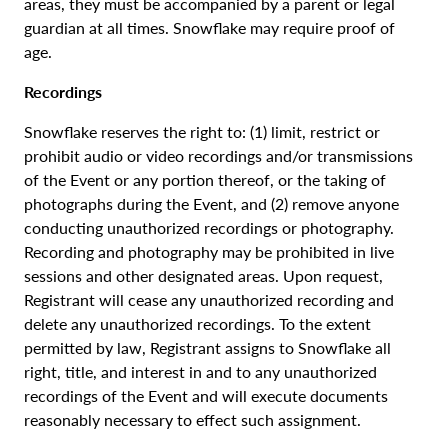
areas, they must be accompanied by a parent or legal
guardian at all times. Snowflake may require proof of
age.
Recordings
Snowflake reserves the right to: (1) limit, restrict or
prohibit audio or video recordings and/or transmissions
of the Event or any portion thereof, or the taking of
photographs during the Event, and (2) remove anyone
conducting unauthorized recordings or photography.
Recording and photography may be prohibited in live
sessions and other designated areas. Upon request,
Registrant will cease any unauthorized recording and
delete any unauthorized recordings. To the extent
permitted by law, Registrant assigns to Snowflake all
right, title, and interest in and to any unauthorized
recordings of the Event and will execute documents
reasonably necessary to effect such assignment.