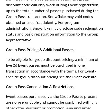
discount code will only work during Event registration
up to the total number of passes purchased during the
Group Pass transaction. Snowflake may void codes
obtained or used fraudulently. For program
administration, Snowflake may disclose code redemption
status and basic registration information to the Group
Representative.
Group Pass Pricing & Additional Passes:
To be eligible for group discount pricing, a minimum of
five (5) Event passes must be purchased in one
transaction in accordance with the terms. For Event-
specific group discount pricing see the Event website.
Group Pass Cancellation & Restrictions:
Event passes purchased via the Group Passes process
are non-refundable and cannot be combined with any
other offer, discount or promotion. Any unclaimed