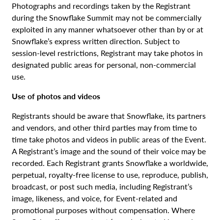
Photographs and recordings taken by the Registrant
during the Snowflake Summit may not be commercially
exploited in any manner whatsoever other than by or at
Snowflake’s express written direction. Subject to
session-level restrictions, Registrant may take photos in
designated public areas for personal, non-commercial
use.
Use of photos and videos
Registrants should be aware that Snowflake, its partners
and vendors, and other third parties may from time to
time take photos and videos in public areas of the Event.
A Registrant’s image and the sound of their voice may be
recorded. Each Registrant grants Snowflake a worldwide,
perpetual, royalty-free license to use, reproduce, publish,
broadcast, or post such media, including Registrant’s
image, likeness, and voice, for Event-related and
promotional purposes without compensation. Where