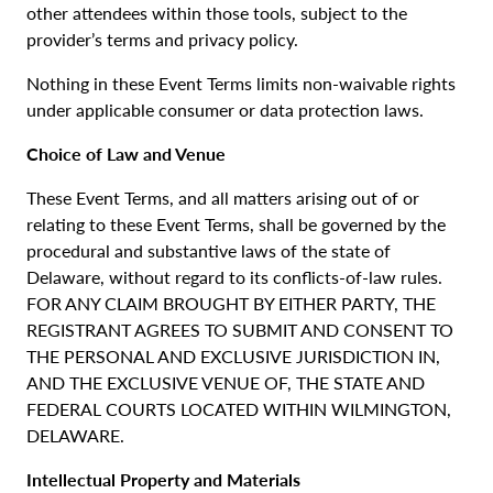
other attendees within those tools, subject to the
provider’s terms and privacy policy.
Nothing in these Event Terms limits non-waivable rights
under applicable consumer or data protection laws.
Choice of Law and Venue
These Event Terms, and all matters arising out of or
relating to these Event Terms, shall be governed by the
procedural and substantive laws of the state of
Delaware, without regard to its conflicts-of-law rules.
FOR ANY CLAIM BROUGHT BY EITHER PARTY, THE
REGISTRANT AGREES TO SUBMIT AND CONSENT TO
THE PERSONAL AND EXCLUSIVE JURISDICTION IN,
AND THE EXCLUSIVE VENUE OF, THE STATE AND
FEDERAL COURTS LOCATED WITHIN WILMINGTON,
DELAWARE.
Intellectual Property and Materials