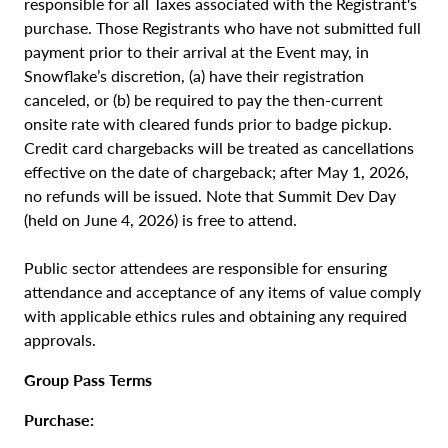
responsible for all Taxes associated with the Registrant's
purchase. Those Registrants who have not submitted full
payment prior to their arrival at the Event may, in
Snowflake’s discretion, (a) have their registration
canceled, or (b) be required to pay the then-current
onsite rate with cleared funds prior to badge pickup.
Credit card chargebacks will be treated as cancellations
effective on the date of chargeback; after May 1, 2026,
no refunds will be issued. Note that Summit Dev Day
(held on June 4, 2026) is free to attend.
Public sector attendees are responsible for ensuring
attendance and acceptance of any items of value comply
with applicable ethics rules and obtaining any required
approvals.
Group Pass Terms
Purchase: