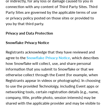
or indirectly, for any loss or damage caused to you in
connection with any content of Third Party Sites. Third
Party Sites are governed by the applicable terms of use
or privacy policy posted on those sites or provided to
you by that third party.
Privacy and Data Protection
Snowflake Privacy Notice
Registrants acknowledge that they have reviewed and
agree to the
Snowflake Privacy Notice
, which describes
how Snowflake will collect, use, and share personal
information that you submit to Snowflake or that we
otherwise collect through the Event (for example, when
Registrants appear in videos or photographs). In choosing
to use the provided Technoloigy, including Event apps or
networking tools, certain registration details (e.g., name,
company, title, profile photo, session interests) may be
shared with the applicable provider and may be visible to