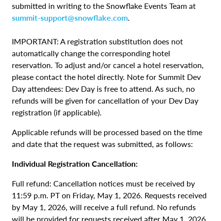
submitted in writing to the Snowflake Events Team at
summit-support@snowflake.com
.
IMPORTANT: A registration substitution does not
automatically change the corresponding hotel
reservation. To adjust and/or cancel a hotel reservation,
please contact the hotel directly. Note for Summit Dev
Day attendees: Dev Day is free to attend. As such, no
refunds will be given for cancellation of your Dev Day
registration (if applicable).
Applicable refunds will be processed based on the time
and date that the request was submitted, as follows:
Individual Registration Cancellation:
Full refund: Cancellation notices must be received by
11:59 p.m. PT on Friday, May 1, 2026. Requests received
by May 1, 2026, will receive a full refund. No refunds
will be provided for requests received after May 1, 2026,