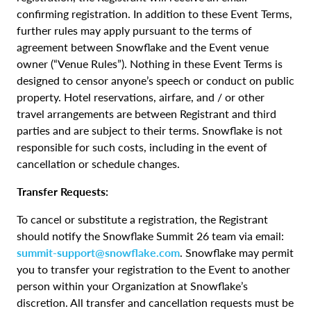
confirming registration. In addition to these Event Terms,
further rules may apply pursuant to the terms of
agreement between Snowflake and the Event venue
owner (“Venue Rules”). Nothing in these Event Terms is
designed to censor anyone’s speech or conduct on public
property. Hotel reservations, airfare, and / or other
travel arrangements are between Registrant and third
parties and are subject to their terms. Snowflake is not
responsible for such costs, including in the event of
cancellation or schedule changes.
Transfer Requests:
To cancel or substitute a registration, the Registrant
should notify the Snowflake Summit 26 team via email:
summit-support@snowflake.com
. Snowflake may permit
you to transfer your registration to the Event to another
person within your Organization at Snowflake’s
discretion. All transfer and cancellation requests must be