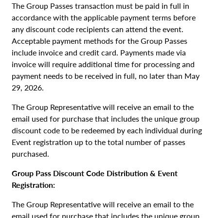
The Group Passes transaction must be paid in full in
accordance with the applicable payment terms before
any discount code recipients can attend the event.
Acceptable payment methods for the Group Passes
include invoice and credit card. Payments made via
invoice will require additional time for processing and
payment needs to be received in full, no later than May
29, 2026.
The Group Representative will receive an email to the
email used for purchase that includes the unique group
discount code to be redeemed by each individual during
Event registration up to the total number of passes
purchased.
Group Pass Discount Code Distribution & Event
Registration:
The Group Representative will receive an email to the
email used for purchase that includes the unique group