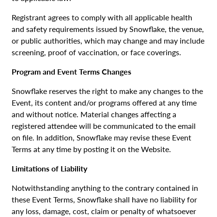
Registrant agrees to comply with all applicable health
and safety requirements issued by Snowflake, the venue,
or public authorities, which may change and may include
screening, proof of vaccination, or face coverings.
Program and Event Terms Changes
Snowflake reserves the right to make any changes to the
Event, its content and/or programs offered at any time
and without notice. Material changes affecting a
registered attendee will be communicated to the email
on file. In addition, Snowflake may revise these Event
Terms at any time by posting it on the Website.
Limitations of Liability
Notwithstanding anything to the contrary contained in
these Event Terms, Snowflake shall have no liability for
any loss, damage, cost, claim or penalty of whatsoever