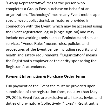
“Group Representative” means the person who
completes a Group Pass purchase on behalf of an
organization. “Technology” means any Event mobile app,
special web application(s), or features provided in
connection with the Event, which may be accessed using
the Event registration log-in (single sign-on) and may
include networking tools such as Braindate and similar
services. “Venue Rules” means rules, policies, and
procedures of the Event venue, including security and
health and safety requirements. “Organization” means
the Registrant’s employer or the entity sponsoring the
Registrant’s attendance.
Payment Information & Purchase Order Terms
Full payment of the Event fee must be provided upon
submission of the registration form, no later than May
29, 2026. Event fees are exclusive of all taxes, levies, and
duties of any nature (collectively, “Taxes”). Registrant is