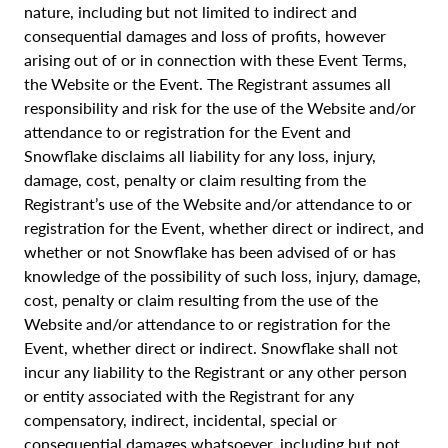
nature, including but not limited to indirect and
consequential damages and loss of profits, however
arising out of or in connection with these Event Terms,
the Website or the Event. The Registrant assumes all
responsibility and risk for the use of the Website and/or
attendance to or registration for the Event and
Snowflake disclaims all liability for any loss, injury,
damage, cost, penalty or claim resulting from the
Registrant’s use of the Website and/or attendance to or
registration for the Event, whether direct or indirect, and
whether or not Snowflake has been advised of or has
knowledge of the possibility of such loss, injury, damage,
cost, penalty or claim resulting from the use of the
Website and/or attendance to or registration for the
Event, whether direct or indirect. Snowflake shall not
incur any liability to the Registrant or any other person
or entity associated with the Registrant for any
compensatory, indirect, incidental, special or
consequential damages whatsoever, including but not