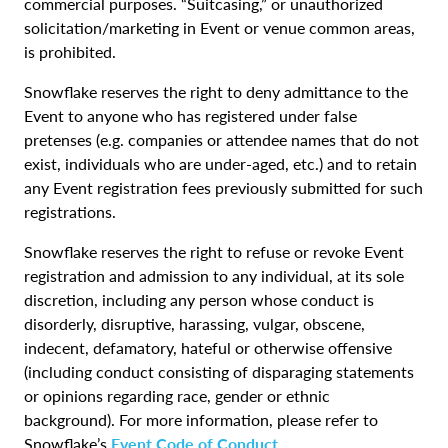
commercial purposes. “Suitcasing,” or unauthorized
solicitation/marketing in Event or venue common areas,
is prohibited.
Snowflake reserves the right to deny admittance to the
Event to anyone who has registered under false
pretenses (e.g. companies or attendee names that do not
exist, individuals who are under-aged, etc.) and to retain
any Event registration fees previously submitted for such
registrations.
Snowflake reserves the right to refuse or revoke Event
registration and admission to any individual, at its sole
discretion, including any person whose conduct is
disorderly, disruptive, harassing, vulgar, obscene,
indecent, defamatory, hateful or otherwise offensive
(including conduct consisting of disparaging statements
or opinions regarding race, gender or ethnic
background). For more information, please refer to
Snowflake’s
Event Code of Conduct
.