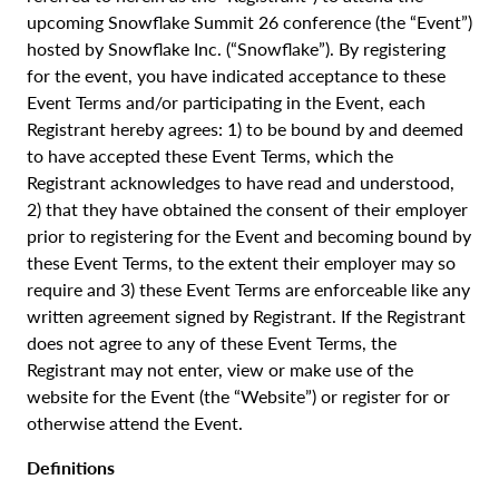
upcoming Snowflake Summit 26 conference (the “Event”)
hosted by Snowflake Inc. (“Snowflake”). By registering
for the event, you have indicated acceptance to these
Event Terms and/or participating in the Event, each
Registrant hereby agrees: 1) to be bound by and deemed
to have accepted these Event Terms, which the
Registrant acknowledges to have read and understood,
2) that they have obtained the consent of their employer
prior to registering for the Event and becoming bound by
these Event Terms, to the extent their employer may so
require and 3) these Event Terms are enforceable like any
written agreement signed by Registrant. If the Registrant
does not agree to any of these Event Terms, the
Registrant may not enter, view or make use of the
website for the Event (the “Website”) or register for or
otherwise attend the Event.
Definitions