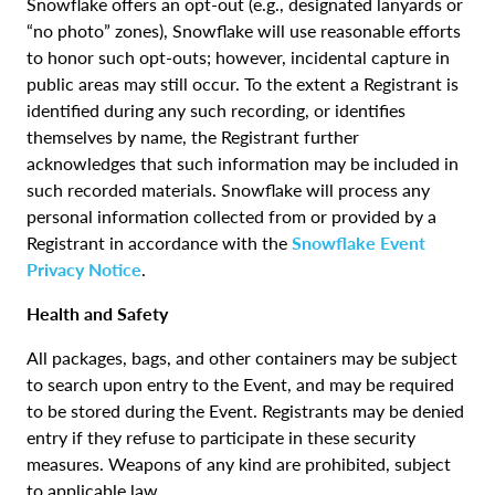
Snowflake offers an opt-out (e.g., designated lanyards or
“no photo” zones), Snowflake will use reasonable efforts
to honor such opt-outs; however, incidental capture in
public areas may still occur. To the extent a Registrant is
identified during any such recording, or identifies
themselves by name, the Registrant further
acknowledges that such information may be included in
such recorded materials. Snowflake will process any
personal information collected from or provided by a
Registrant in accordance with the
Snowflake Event
Privacy Notice
.
Health and Safety
All packages, bags, and other containers may be subject
to search upon entry to the Event, and may be required
to be stored during the Event. Registrants may be denied
entry if they refuse to participate in these security
measures. Weapons of any kind are prohibited, subject
to applicable law.