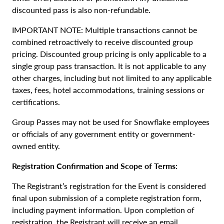
discounted pass is also non-refundable.
IMPORTANT NOTE: Multiple transactions cannot be
combined retroactively to receive discounted group
pricing. Discounted group pricing is only applicable to a
single group pass transaction. It is not applicable to any
other charges, including but not limited to any applicable
taxes, fees, hotel accommodations, training sessions or
certifications.
Group Passes may not be used for Snowflake employees
or officials of any government entity or government-
owned entity.
Registration Confirmation and Scope of Terms:
The Registrant’s registration for the Event is considered
final upon submission of a complete registration form,
including payment information. Upon completion of
registration, the Registrant will receive an email