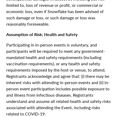
limited to, loss of revenue or profit, or commercial or
economic loss, even if Snowflake has been advised of
such damage or loss, or such damage or loss was
reasonably foreseeable.
Assumption of Risk; Health and Safety
Participating in in-person events is voluntary, and
participants will be required to meet any government-
mandated health and safety requirements (including
vaccination requirements), or any health and safety
requirements imposed by the host or venue, to attend.
Registrants acknowledge and agree that: (i) there may be
inherent risks with attending in-person events and (ii) in-
person event participation includes possible exposure to
and illness from infectious diseases. Registrants
understand and assume all related health and safety risks
associated with attending the Event, including risks
related to COVID-19.