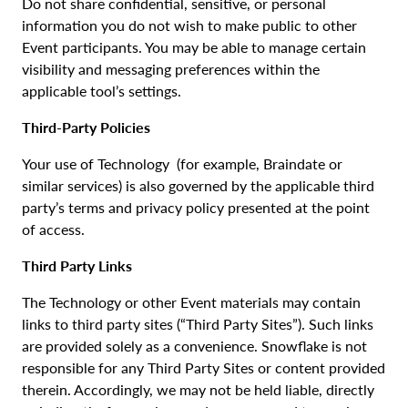
Do not share confidential, sensitive, or personal
information you do not wish to make public to other
Event participants. You may be able to manage certain
visibility and messaging preferences within the
applicable tool’s settings.
Third-Party Policies
Your use of Technology (for example, Braindate or
similar services) is also governed by the applicable third
party’s terms and privacy policy presented at the point
of access.
Third Party Links
The Technology or other Event materials may contain
links to third party sites (“Third Party Sites”). Such links
are provided solely as a convenience. Snowflake is not
responsible for any Third Party Sites or content provided
therein. Accordingly, we may not be held liable, directly