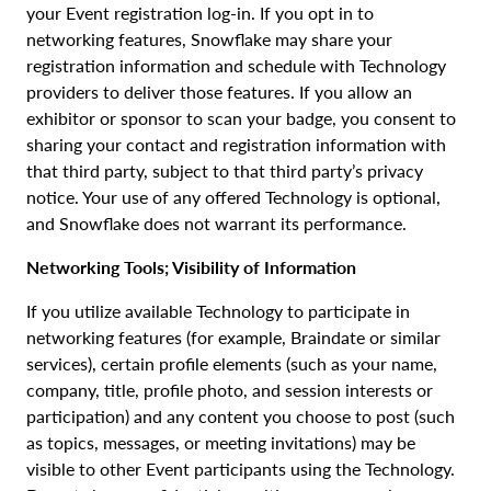
your Event registration log-in. If you opt in to
networking features, Snowflake may share your
registration information and schedule with Technology
providers to deliver those features. If you allow an
exhibitor or sponsor to scan your badge, you consent to
sharing your contact and registration information with
that third party, subject to that third party’s privacy
notice. Your use of any offered Technology is optional,
and Snowflake does not warrant its performance.
Networking Tools; Visibility of Information
If you utilize available Technology to participate in
networking features (for example, Braindate or similar
services), certain profile elements (such as your name,
company, title, profile photo, and session interests or
participation) and any content you choose to post (such
as topics, messages, or meeting invitations) may be
visible to other Event participants using the Technology.