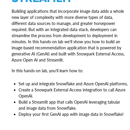
Building applications that incorporate image data adds a whole
new layer of complexity with more diverse types of data,
different data sources to manage, and greater horsepower
required. But with an integrated data stack, developers can
streamline the process from development to deployment in
minutes. In this hands-on lab we'll show you how to build an
image-based recommendation application that is powered by
generative AI (GenAI) and built with Snowpark External Access,
Azure Open AI and Streamlit.
In this hands-on lab, you'll learn how to:
Set up and integrate Snowflake and Azure OpenAI platforms,
Create a Snowpark External Access integration to call Azure
OpenAI.
Build a Streamlit app that calls OpenAI leveraging tabular
and image data from Snowflake.
Deploy your first GenAI app with image data in Snowflake!