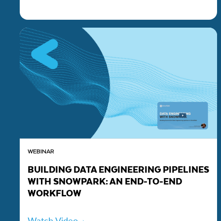
WEBINAR
BUILDING DATA ENGINEERING PIPELINES
WITH SNOWPARK: AN END-TO-END
WORKFLOW
Watch Video