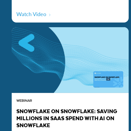
Watch Video
WEBINAR
SNOWFLAKE ON SNOWFLAKE: SAVING
MILLIONS IN SAAS SPEND WITH AI ON
SNOWFLAKE