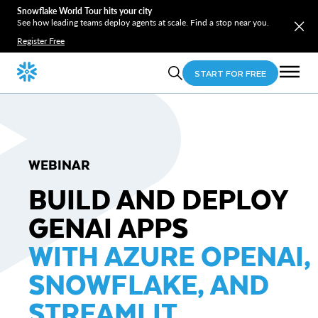
Snowflake World Tour hits your city
See how leading teams deploy agents at scale. Find a stop near you.
Register Free
START FOR FREE
WEBINAR
BUILD AND DEPLOY
GENAI APPS
WITH AZURE OPENAI,
SNOWFLAKE, AND
STREAMLIT