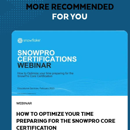
MORE RECOMMENDED
FOR YOU
WEBINAR
HOW TO OPTIMIZE YOUR TIME
PREPARING FOR THE SNOWPRO CORE
CERTIFICATION