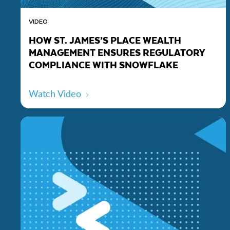
VIDEO
HOW ST. JAMES’S PLACE WEALTH
MANAGEMENT ENSURES REGULATORY
COMPLIANCE WITH SNOWFLAKE
Watch Video