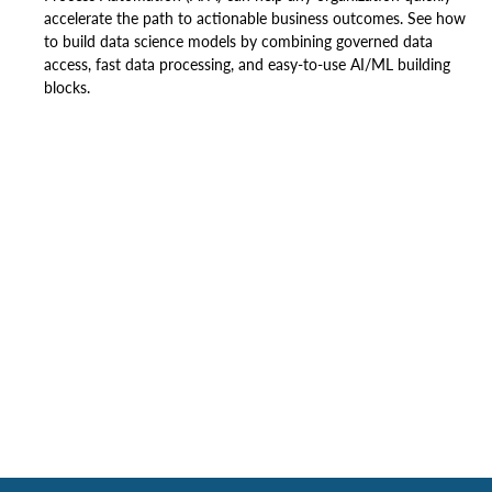
accelerate the path to actionable business outcomes. See how
to build data science models by combining governed data
access, fast data processing, and easy-to-use AI/ML building
blocks.