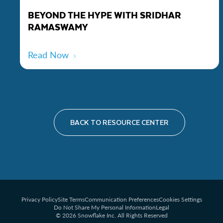
BEYOND THE HYPE WITH SRIDHAR
RAMASWAMY
Read Now
BACK TO RESOURCE CENTER
Privacy Policy
Site Terms
Communication Preferences
Cookies Settings
Do Not Share My Personal Information
Legal
© 2026 Snowflake Inc. All Rights Reserved