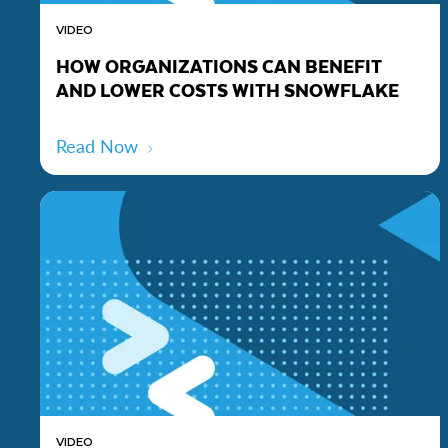
VIDEO
HOW ORGANIZATIONS CAN BENEFIT
AND LOWER COSTS WITH SNOWFLAKE
Read Now
VIDEO