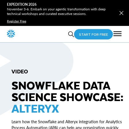
EXPEDITION 2026
November 3-6. Embark on your agentic transformation with deep
technical workshops and curated executive sessions.
Register Free
START FOR FREE
VIDEO
SNOWFLAKE DATA
SCIENCE SHOWCASE:
ALTERYX
Learn how the Snowflake and Alteryx integration for Analytics
Process Automation (APA) can help any organization quickly