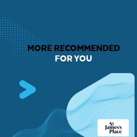
MORE RECOMMENDED
FOR YOU