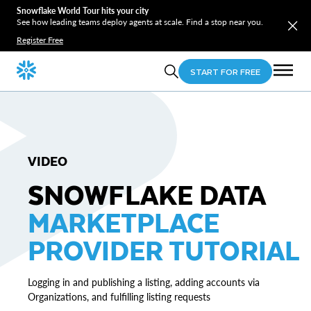
Snowflake World Tour hits your city
See how leading teams deploy agents at scale. Find a stop near you.
Register Free
START FOR FREE
VIDEO
SNOWFLAKE DATA
MARKETPLACE
PROVIDER TUTORIAL
Logging in and publishing a listing, adding accounts via
Organizations, and fulfilling listing requests