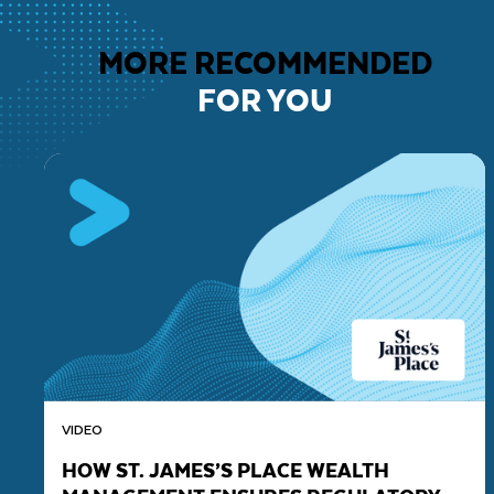
MORE RECOMMENDED
FOR YOU
VIDEO
HOW ST. JAMES’S PLACE WEALTH