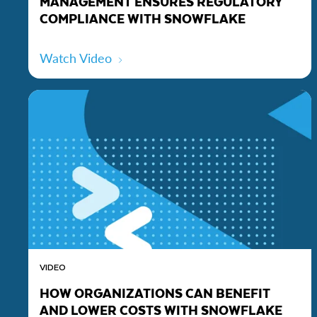
MANAGEMENT ENSURES REGULATORY
COMPLIANCE WITH SNOWFLAKE
Watch Video
VIDEO
HOW ORGANIZATIONS CAN BENEFIT
AND LOWER COSTS WITH SNOWFLAKE