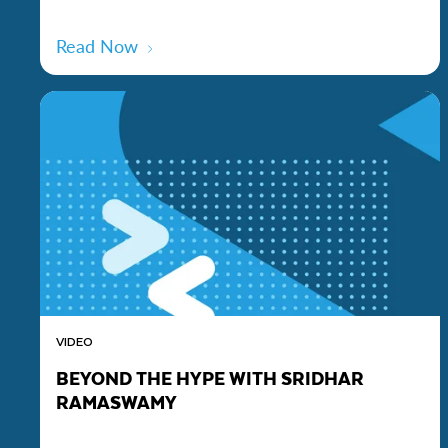
Read Now
VIDEO
BEYOND THE HYPE WITH SRIDHAR
RAMASWAMY