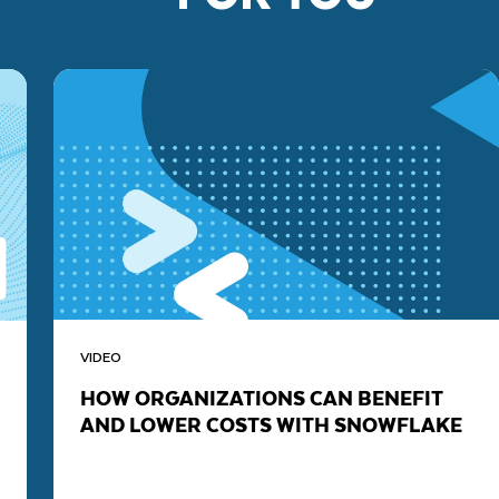
VIDEO
HOW ORGANIZATIONS CAN BENEFIT
AND LOWER COSTS WITH SNOWFLAKE