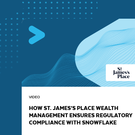
VIDEO
HOW ST. JAMES’S PLACE WEALTH
MANAGEMENT ENSURES REGULATORY
COMPLIANCE WITH SNOWFLAKE