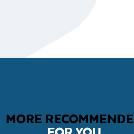
MORE RECOMMEND
FOR YOU