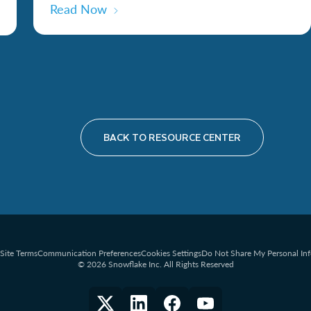
Read Now
BACK TO RESOURCE CENTER
Site Terms
Communication Preferences
Cookies Settings
Do Not Share My Personal In
© 2026 Snowflake Inc. All Rights Reserved