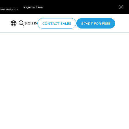
Register Free
ve sessions.
SIGN IN
CONTACT SALES
START FOR FREE