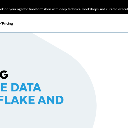
k on your agentic transformation with deep technical workshops and curated executi
Pricing
NG
NE DATA
FLAKE AND