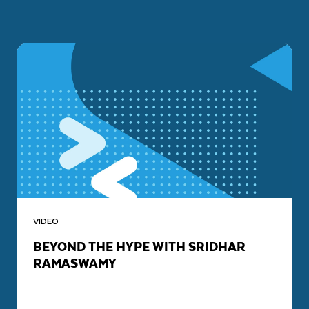
VIDEO
BEYOND THE HYPE WITH SRIDHAR
RAMASWAMY