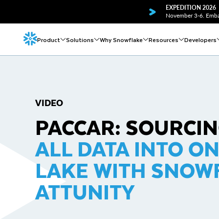
EXPEDITION 2026
November 3-6. Embar
Product
Solutions
Why Snowflake
Resources
Developers
VIDEO
PACCAR: SOURCI
ALL DATA INTO O
LAKE WITH SNOW
ATTUNITY