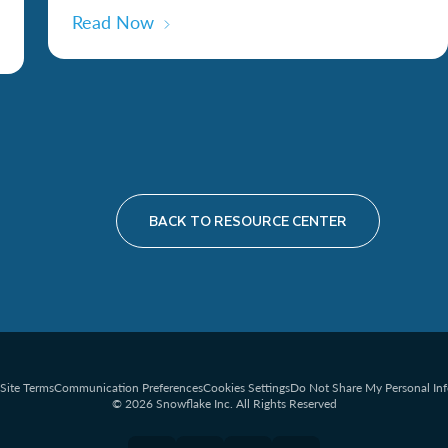
Read Now
BACK TO RESOURCE CENTER
Site Terms
Communication Preferences
Cookies Settings
Do Not Share My Personal In
© 2026 Snowflake Inc. All Rights Reserved