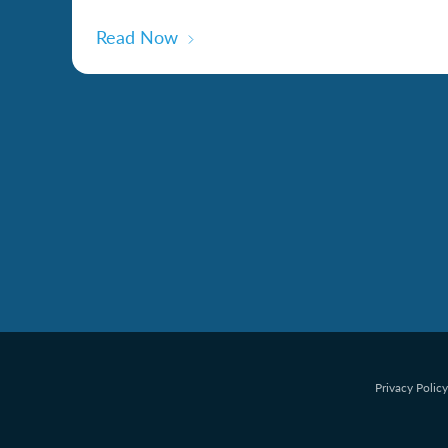
Read Now
Privacy Policy