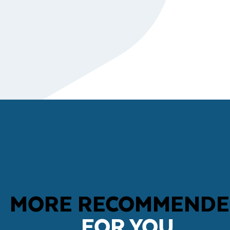
MORE RECOMMEND
FOR YOU