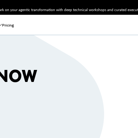
k on your agentic transformation with deep technical workshops and curated executi
Pricing
SNOW