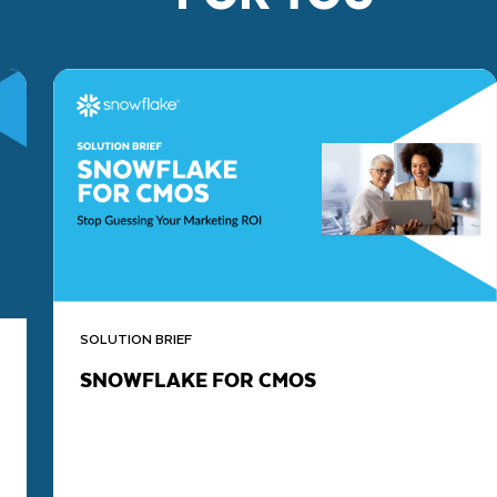
SOLUTION BRIEF
SNOWFLAKE FOR CMOS