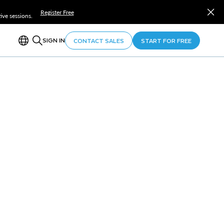
Register Free
ve sessions.
SIGN IN
CONTACT SALES
START FOR FREE