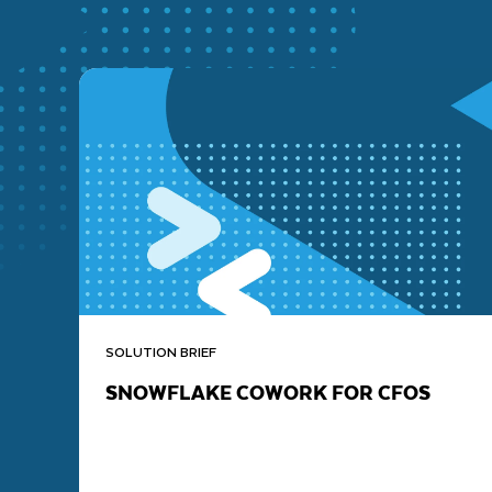
SOLUTION BRIEF
SNOWFLAKE COWORK FOR CFOS