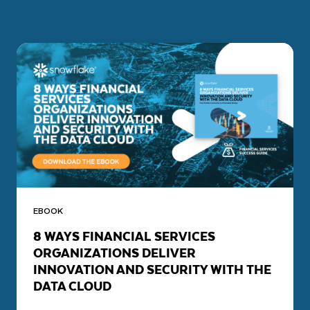
EBOOK
8 WAYS FINANCIAL SERVICES
ORGANIZATIONS DELIVER
INNOVATION AND SECURITY WITH THE
DATA CLOUD