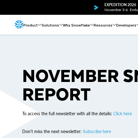
EXPEDITION 2026
November 3-6. Embar
Product
Solutions
Why Snowflake
Resources
Developers
NOVEMBER 
REPORT
To access the full newsletter with all the details:
Click here
Don't miss the next newsletter:
Subscribe here