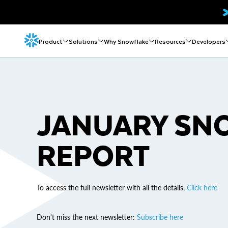
Product
Solutions
Why Snowflake
Resources
Developers
JANUARY SN
REPORT
To access the full newsletter with all the details,
Click here
Don't miss the next newsletter:
Subscribe here