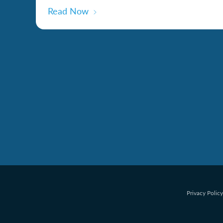
Read Now
Privacy Policy