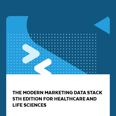
THE MODERN MARKETING DATA STACK
5TH EDITION FOR HEALTHCARE AND
LIFE SCIENCES