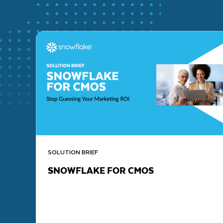
SOLUTION BRIEF
SNOWFLAKE FOR CMOS