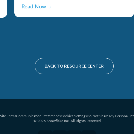
Read Now
BACK TO RESOURCE CENTER
Site Terms
Communication Preferences
Cookies Settings
Do Not Share My Personal In
© 2026 Snowflake Inc. All Rights Reserved