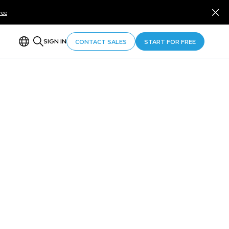
ree
SIGN IN
CONTACT SALES
START FOR FREE