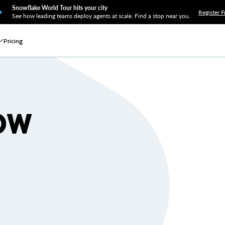
Snowflake World Tour hits your city
Register F
See how leading teams deploy agents at scale. Find a stop near you.
Pricing
OW