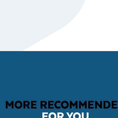
MORE RECOMMEND
FOR YOU