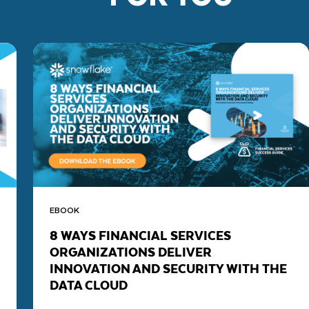
EBOOK
8 WAYS FINANCIAL SERVICES
ORGANIZATIONS DELIVER
INNOVATION AND SECURITY WITH THE
DATA CLOUD