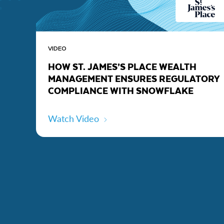
VIDEO
HOW ST. JAMES’S PLACE WEALTH
MANAGEMENT ENSURES REGULATORY
COMPLIANCE WITH SNOWFLAKE
Watch Video