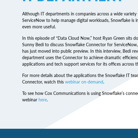
Although IT departments in companies across a wide variety 
ServiceNow to help manage digital workloads, Snowflake is
even more useful.
In this episode of “Data Cloud Now,” host Ryan Green sits
Sunny Bedi to discuss Snowflake Connector for ServiceNow, 
has just moved into public preview. In this interview, Bedi r
department uses the Connector to achieve dramatic efficien
applications and tech support services for its offices across t
For more details about the applications the Snowflake IT te
Connector, watch this
webinar on-demand
.
To see how Cox Communications is using Snowflake’s connect
webinar
here
.