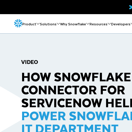
Product
Solutions
Why Snowflake
Resources
Developers
VIDEO
HOW SNOWFLAKE
CONNECTOR FOR
SERVICENOW HEL
POWER SNOWFLA
IT DEPARTMENT