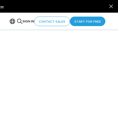
ree
SIGN IN
CONTACT SALES
START FOR FREE