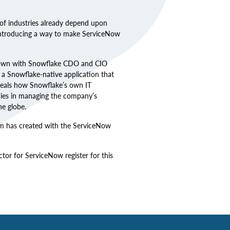
of industries already depend upon
 introducing a way to make ServiceNow
 down with Snowflake CDO and CIO
a Snowflake-native application that
eveals how Snowflake’s own IT
cies in managing the company’s
he globe.
am has created with the ServiceNow
or for ServiceNow register for this