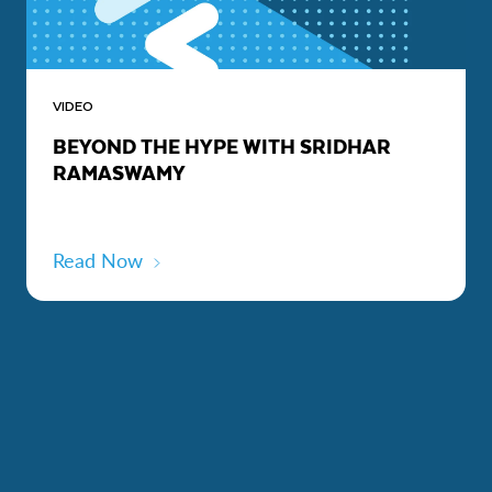
VIDEO
BEYOND THE HYPE WITH SRIDHAR
RAMASWAMY
Read Now