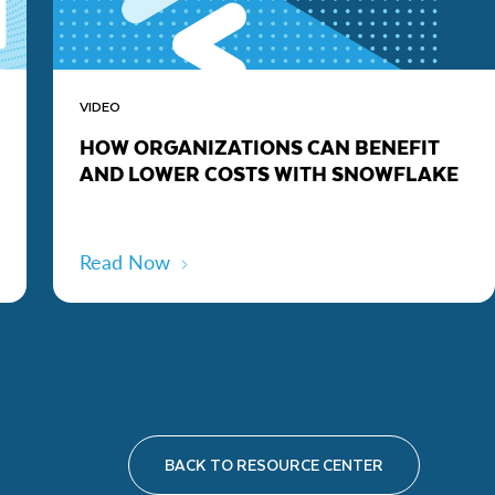
VIDEO
HOW ORGANIZATIONS CAN BENEFIT
AND LOWER COSTS WITH SNOWFLAKE
Read Now
BACK TO RESOURCE CENTER