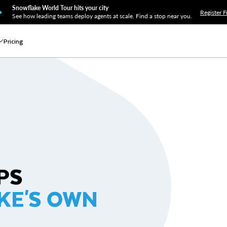
Snowflake World Tour hits your city
Register F
See how leading teams deploy agents at scale. Find a stop near you.
Pricing
PS
KE'S OWN