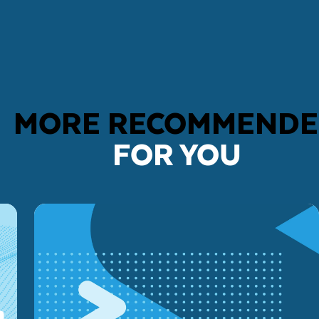
MORE RECOMMEND
FOR YOU