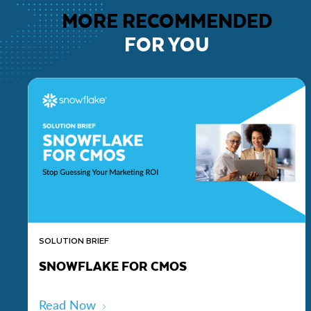
MORE RECOMMENDED
FOR YOU
SOLUTION BRIEF
SNOWFLAKE FOR CMOS
Read Now