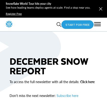
Snowflake World Tour hits your city
See how leading teams deploy agents at scale. Find a stop near you.
Register Free
START FOR FREE
DECEMBER SNOW
REPORT
To access the full newsletter with all the details:
Click here
Don't miss the next newsletter:
Subscribe here