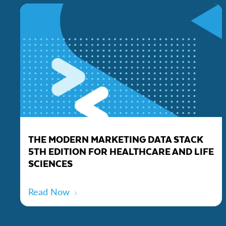
THE MODERN MARKETING DATA STACK
5TH EDITION FOR HEALTHCARE AND LIFE
SCIENCES
Read Now