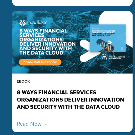
EBOOK
8 WAYS FINANCIAL SERVICES
ORGANIZATIONS DELIVER INNOVATION
AND SECURITY WITH THE DATA CLOUD
Read Now