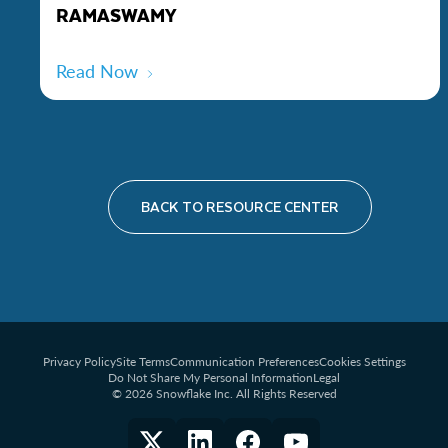
RAMASWAMY
Read Now
BACK TO RESOURCE CENTER
Privacy Policy
Site Terms
Communication Preferences
Cookies Settings
Do Not Share My Personal Information
Legal
© 2026 Snowflake Inc. All Rights Reserved