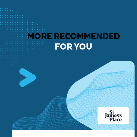
MORE RECOMMENDED
FOR YOU