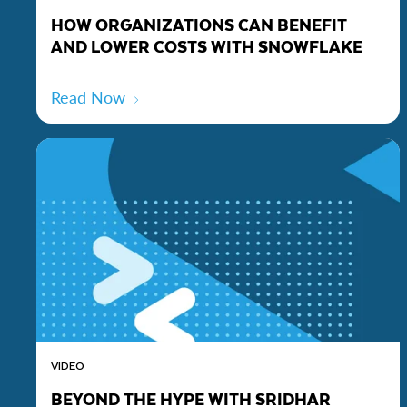
HOW ORGANIZATIONS CAN BENEFIT
AND LOWER COSTS WITH SNOWFLAKE
Read Now
VIDEO
BEYOND THE HYPE WITH SRIDHAR