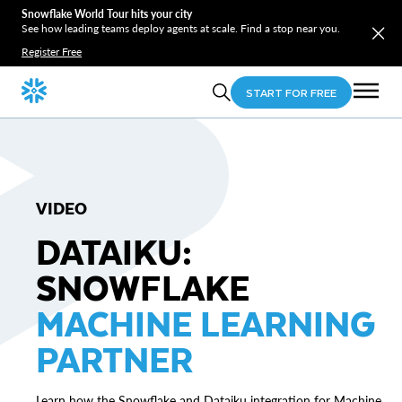
Snowflake World Tour hits your city
See how leading teams deploy agents at scale. Find a stop near you.
Register Free
START FOR FREE
VIDEO
DATAIKU:
SNOWFLAKE
MACHINE LEARNING
PARTNER
Learn how the Snowflake and Dataiku integration for Machine