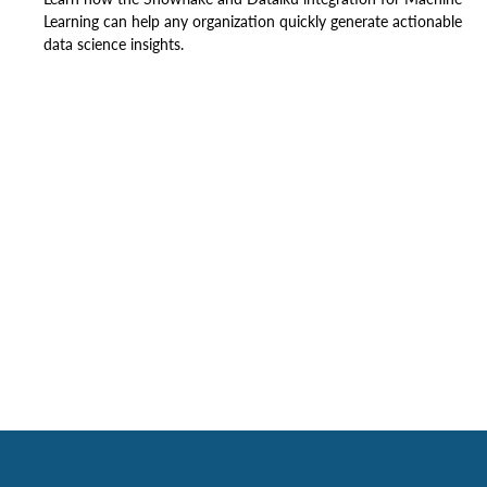
Learning can help any organization quickly generate actionable
data science insights.