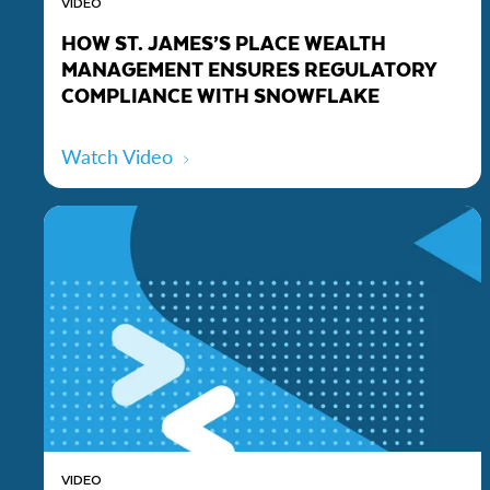
VIDEO
HOW ST. JAMES’S PLACE WEALTH
MANAGEMENT ENSURES REGULATORY
COMPLIANCE WITH SNOWFLAKE
Watch Video
VIDEO