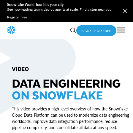
Snowflake World Tour hits your city
See how leading teams deploy agents at scale. Find a stop near you.
Register Free
START FOR FREE
VIDEO
DATA ENGINEERING
ON SNOWFLAKE
This video provides a high-level overview of how the Snowflake
Cloud Data Platform can be used to modernize data engineering
workloads, improve data integration performance, reduce
pipeline complexity, and consolidate all data at any speed.