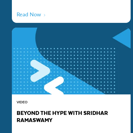
Read Now
VIDEO
BEYOND THE HYPE WITH SRIDHAR
RAMASWAMY