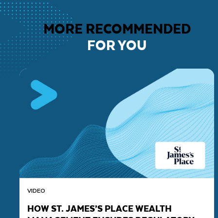
MORE RECOMMENDED
FOR YOU
VIDEO
HOW ST. JAMES’S PLACE WEALTH