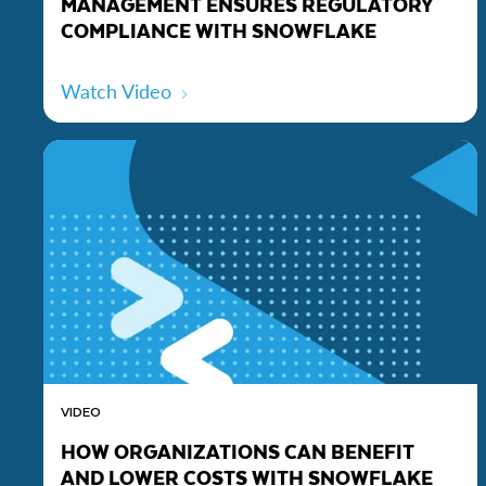
MANAGEMENT ENSURES REGULATORY
COMPLIANCE WITH SNOWFLAKE
Watch Video
VIDEO
HOW ORGANIZATIONS CAN BENEFIT
AND LOWER COSTS WITH SNOWFLAKE