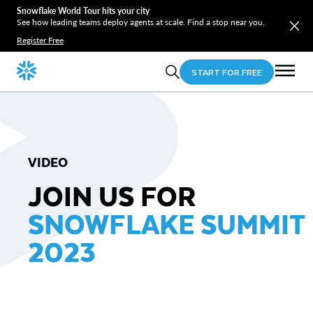
Snowflake World Tour hits your city
See how leading teams deploy agents at scale. Find a stop near you.
Register Free
START FOR FREE
VIDEO
JOIN US FOR
SNOWFLAKE SUMMIT
2023