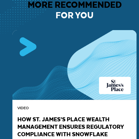
MORE RECOMMENDED
FOR YOU
VIDEO
HOW ST. JAMES’S PLACE WEALTH
MANAGEMENT ENSURES REGULATORY
COMPLIANCE WITH SNOWFLAKE