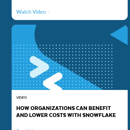
Watch Video
VIDEO
HOW ORGANIZATIONS CAN BENEFIT
AND LOWER COSTS WITH SNOWFLAKE