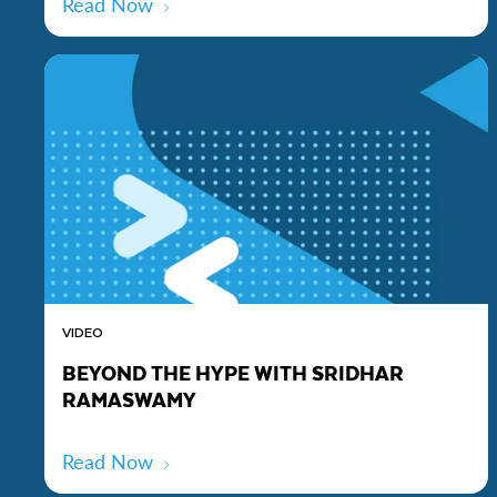
Read Now
VIDEO
BEYOND THE HYPE WITH SRIDHAR
RAMASWAMY
Read Now