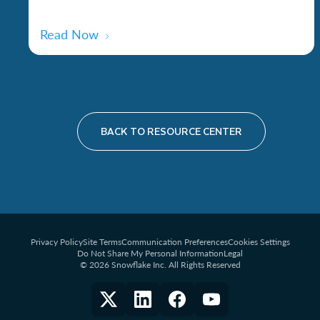
Read Now
BACK TO RESOURCE CENTER
Privacy Policy
Site Terms
Communication Preferences
Cookies Settings
Do Not Share My Personal Information
Legal
© 2026 Snowflake Inc. All Rights Reserved