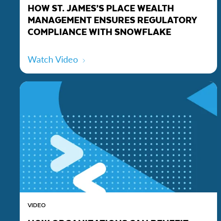
HOW ST. JAMES’S PLACE WEALTH
MANAGEMENT ENSURES REGULATORY
COMPLIANCE WITH SNOWFLAKE
Watch Video
VIDEO