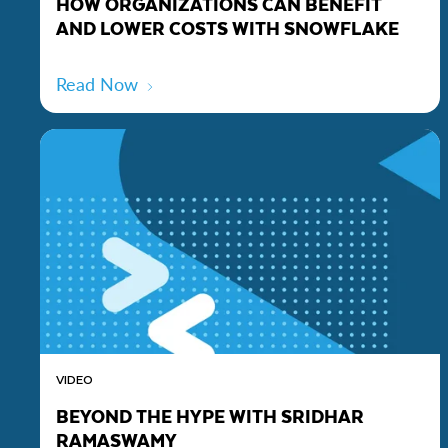
HOW ORGANIZATIONS CAN BENEFIT
AND LOWER COSTS WITH SNOWFLAKE
Read Now
VIDEO
BEYOND THE HYPE WITH SRIDHAR
RAMASWAMY