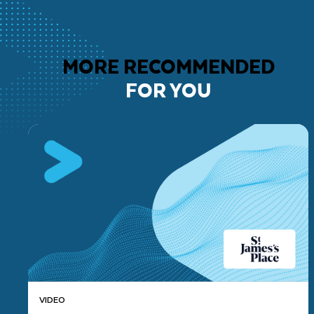
MORE RECOMMENDED
FOR YOU
VIDEO