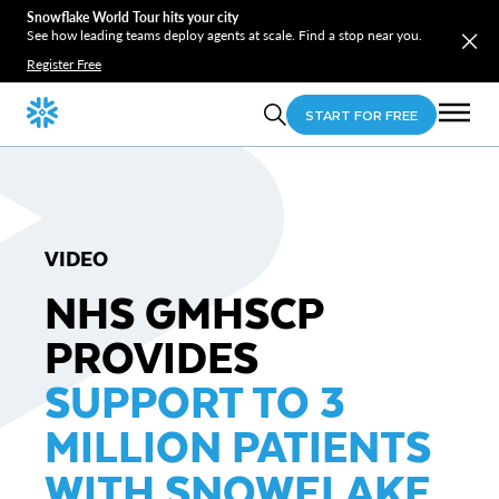
Snowflake World Tour hits your city
See how leading teams deploy agents at scale. Find a stop near you.
Register Free
START FOR FREE
VIDEO
NHS GMHSCP
PROVIDES
SUPPORT TO 3
MILLION PATIENTS
WITH SNOWFLAKE