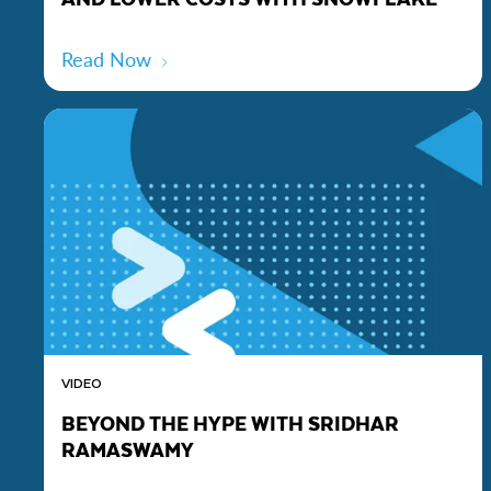
Read Now
VIDEO
BEYOND THE HYPE WITH SRIDHAR
RAMASWAMY