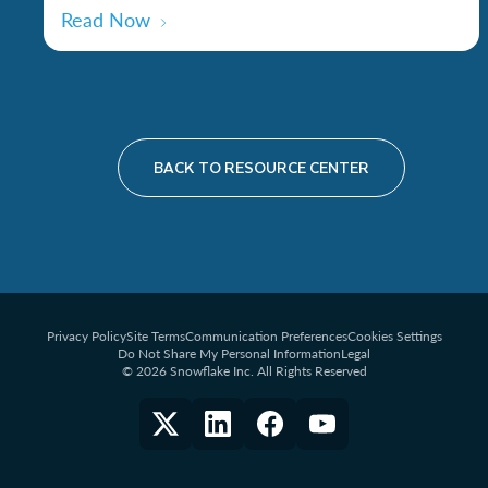
Read Now
BACK TO RESOURCE CENTER
Privacy Policy
Site Terms
Communication Preferences
Cookies Settings
Do Not Share My Personal Information
Legal
© 2026 Snowflake Inc. All Rights Reserved