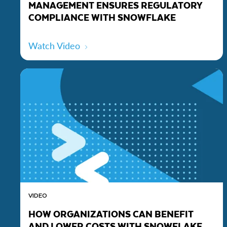
MANAGEMENT ENSURES REGULATORY
COMPLIANCE WITH SNOWFLAKE
Watch Video
VIDEO
HOW ORGANIZATIONS CAN BENEFIT
AND LOWER COSTS WITH SNOWFLAKE