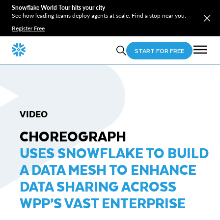
Snowflake World Tour hits your city
See how leading teams deploy agents at scale. Find a stop near you.
Register Free
START FOR FREE
VIDEO
CHOREOGRAPH
USES SNOWFLAKE TO BUILD
A DATA MESH TO ENHANCE
DATA SHARING ACROSS
WPP’S VAST ENTERPRISE