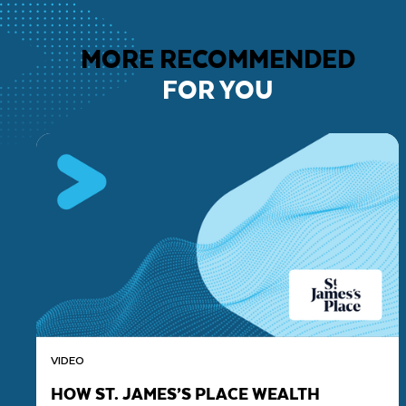
MORE RECOMMENDED
FOR YOU
VIDEO
HOW ST. JAMES’S PLACE WEALTH