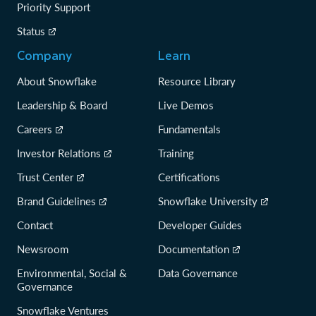
Priority Support
Status
Company
Learn
About Snowflake
Resource Library
Leadership & Board
Live Demos
Careers
Fundamentals
Investor Relations
Training
Trust Center
Certifications
Brand Guidelines
Snowflake University
Contact
Developer Guides
Newsroom
Documentation
Environmental, Social &
Data Governance
Governance
Snowflake Ventures