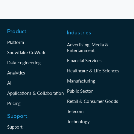
Product
Industries
Platform
Advertising, Media &
Entertainment
Snowflake CoWork
Financial Services
Data Engineering
Healthcare & Life Sciences
Analytics
Manufacturing
AI
Public Sector
Applications & Collaboration
Retail & Consumer Goods
Pricing
Telecom
Support
Technology
Support