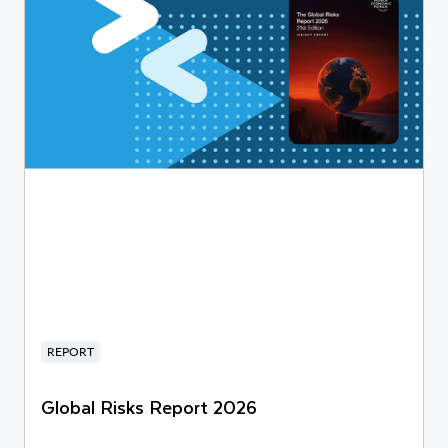
REPORT
Global Risks Report 2026