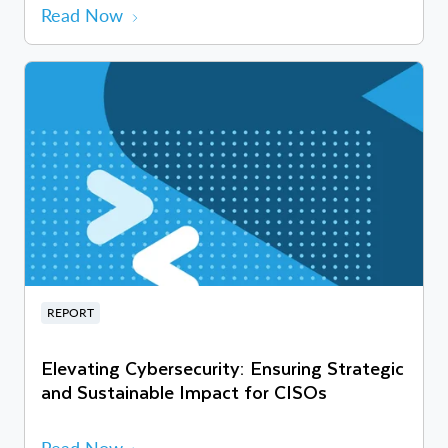
Read Now
REPORT
Elevating Cybersecurity: Ensuring Strategic
and Sustainable Impact for CISOs