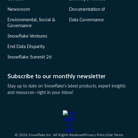
Newsroom
Documentation
Environmental, Social &
Data Governance
Governance
Snowflake Ventures
End Data Disparity
Snowflake Summit 26
Subscribe to our monthly newsletter
Stay up to date on Snowflake’s latest products, expert insights
and resources—right in your inbox!
© 2026 Snowflake Inc. All Rights Reserved
Privacy Policy
Site Terms