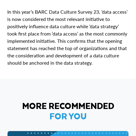
In this year’s BARC Data Culture Survey 23, ‘data access’
is now considered the most relevant initiative to
positively influence data culture while ‘data strategy’
took first place from ‘data access’ as the most commonly
implemented initiative. This confirms that the opening
statement has reached the top of organizations and that
the consideration and development of a data culture
should be anchored in the data strategy.
MORE RECOMMENDED
FOR YOU