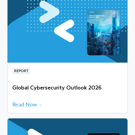
REPORT
Global Cybersecurity Outlook 2026
Read Now