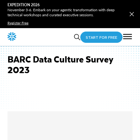
EXPEDITION 2026
November 3-6. Embark on your agentic transformation with deep
technical workshops and curated executive sessions.
Register Free
START FOR FREE
BARC Data Culture Survey
2023