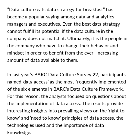
“Data culture eats data strategy for breakfast” has
become a popular saying among data and analytics
managers and executives. Even the best data strategy
cannot fulfill its potential if the data culture in the
company does not match it. Ultimately, it is the people in
the company who have to change their behavior and
mindset in order to benefit from the ever- increasing
amount of data available to them.
In last year’s BARC Data Culture Survey 22, participants
named ‘data access’ as the most frequently implemented
of the six elements in BARC’s Data Culture Framework.
For this reason, the analysts focused on questions about
the implementation of data access. The results provide
interesting insights into prevailing views on the ‘right to
know’ and ‘need to know’ principles of data access, the
technologies used and the importance of data
knowledge.