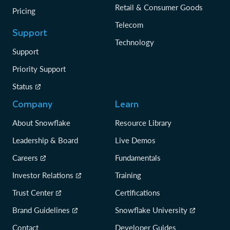
Retail & Consumer Goods
Pricing
Telecom
Support
Technology
Support
Priority Support
Status
Company
Learn
About Snowflake
Resource Library
Leadership & Board
Live Demos
Careers
Fundamentals
Investor Relations
Training
Trust Center
Certifications
Brand Guidelines
Snowflake University
Contact
Developer Guides