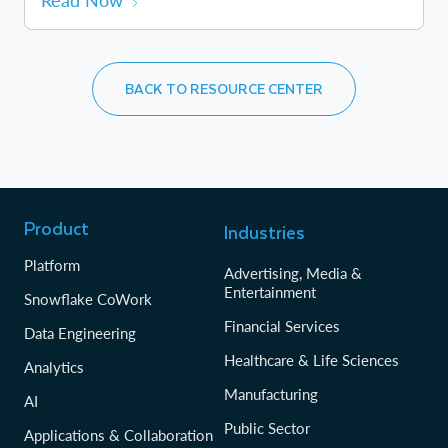
Read Now
BACK TO RESOURCE CENTER
Product
Industries
Platform
Advertising, Media &
Entertainment
Snowflake CoWork
Financial Services
Data Engineering
Healthcare & Life Sciences
Analytics
Manufacturing
AI
Public Sector
Applications & Collaboration