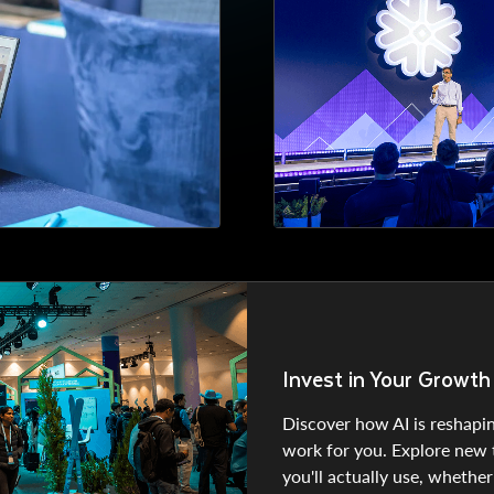
Invest in Your Growth
Discover how AI is reshapin
work for you. Explore new to
you'll actually use, whether