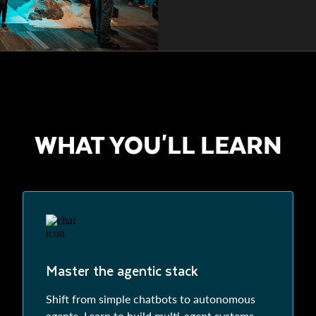
WHAT YOU'LL LEARN
Master the agentic stack
Shift from simple chatbots to autonomous
agents. Learn to build multi-agent systems