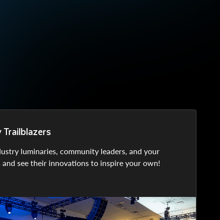
Trailblazers
dustry luminaries, community leaders, and your
s and see their innovations to inspire your own!