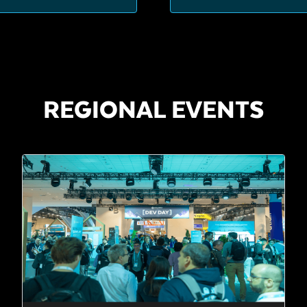
REGIONAL EVENTS