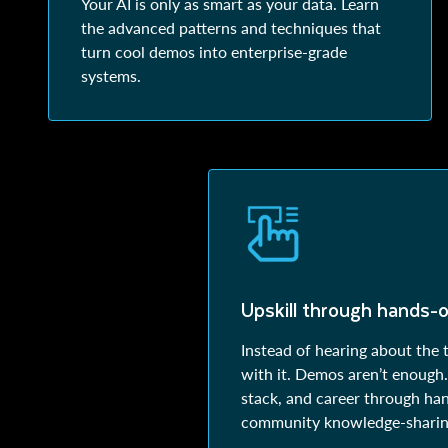
Your AI is only as smart as your data. Learn
the advanced patterns and techniques that
turn cool demos into enterprise-grade
systems.
Upskill through hands-o
Instead of hearing about the 
with it. Demos aren’t enough. 
stack, and career through ha
community knowledge-sharin