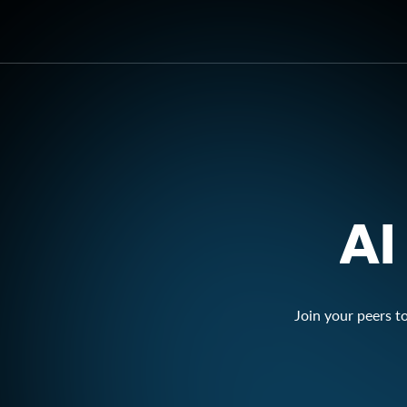
AI
Join your peers t