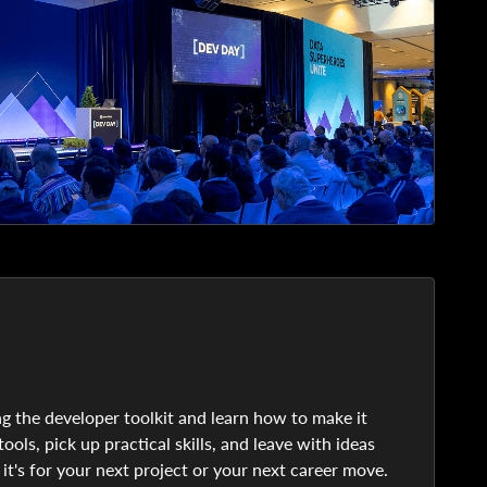
g the developer toolkit and learn how to make it
ols, pick up practical skills, and leave with ideas
 it's for your next project or your next career move.