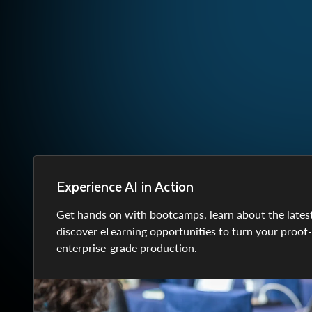
Experience AI in Action
Get hands on with bootcamps, learn about the lates
discover eLearning opportunities to turn your proof
enterprise-grade production.