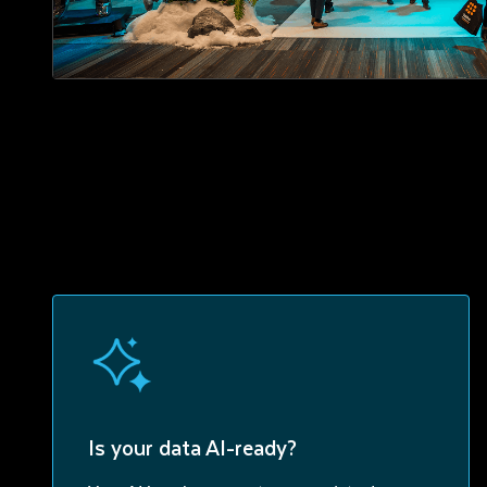
Is your data AI-ready?