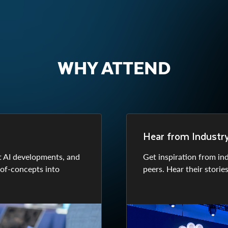
WHY ATTEND
Hear from Industry 
t AI developments, and
Get inspiration from in
-of-concepts into
peers. Hear their storie