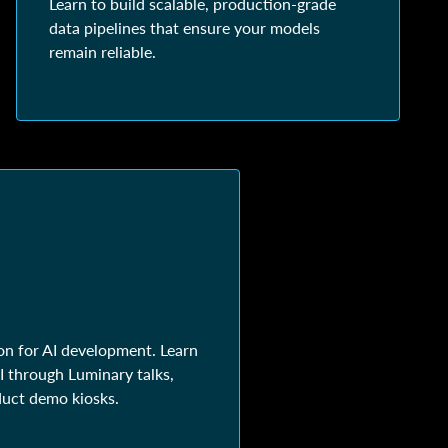
Learn to build scalable, production-grade
data pipelines that ensure your models
remain reliable.
on for AI development. Learn
 through Luminary talks,
duct demo kiosks.