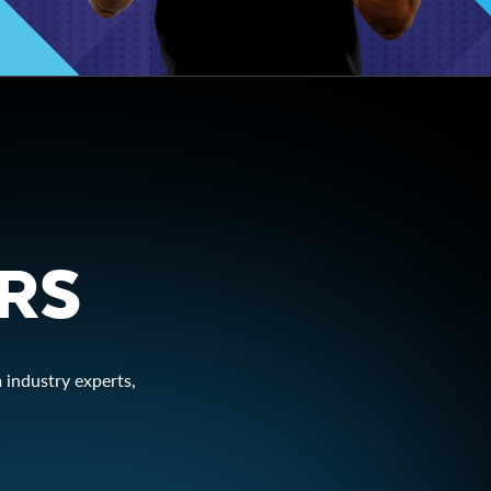
ERS
 industry experts,