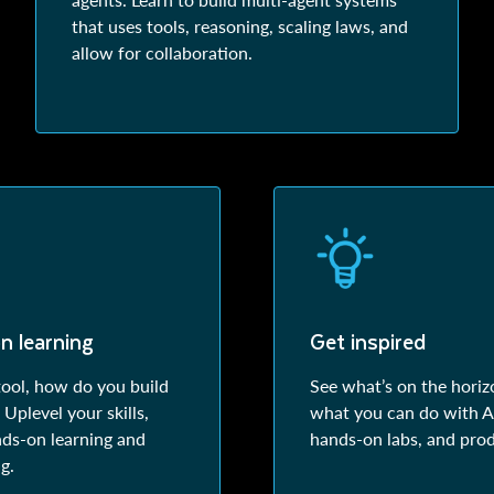
that uses tools, reasoning, scaling laws, and
allow for collaboration.
n learning
Get inspired
tool, how do you build
See what’s on the horiz
Uplevel your skills,
what you can do with AI
nds-on learning and
hands-on labs, and pro
g.