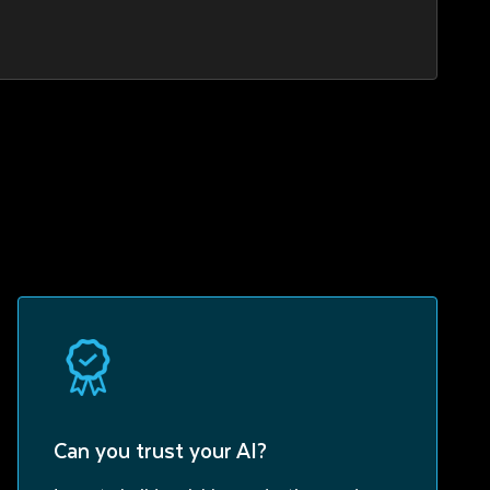
Can you trust your AI?