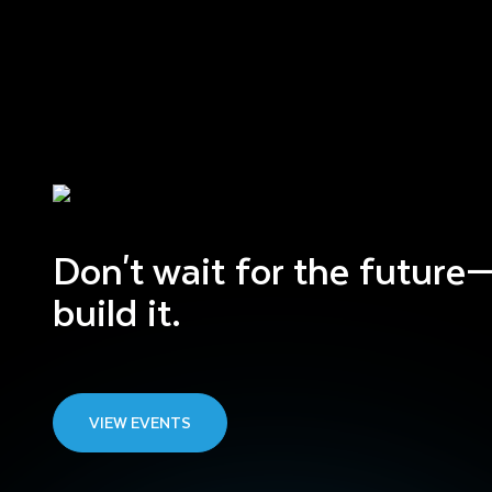
Don't wait for the future
build it.
VIEW EVENTS