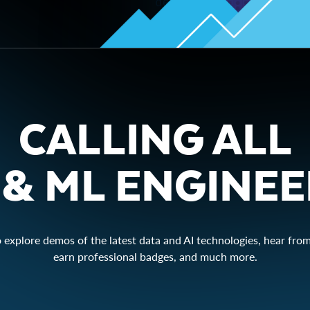
CALLING ALL
 & ML ENGINE
o explore demos of the latest data and AI technologies, hear from
earn professional badges, and much more.