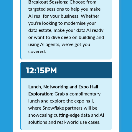
Breakout Sessions
: Choose from
targeted sessions to help you make
AI real for your business. Whether
you're looking to modernise your
data estate, make your data AI ready
or want to dive deep on building and
using AI agents, we've got you
covered.
12:15PM
Lunch, Networking and Expo Hall
Exploration
: Grab a complimentary
lunch and explore the expo hall,
where Snowflake partners will be
showcasing cutting-edge data and AI
solutions and real-world use cases.