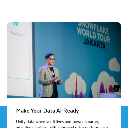
Make Your Data AI Ready
Unify data wherever it lives and power smarter,
adaptive pipelines with improved price-performance.