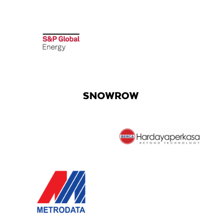
SNOWROW