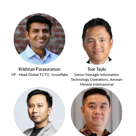
Krishnan Parasuraman
Toar Taulu
VP - Head Global FCTO, Snowflake
Senior Manager Information
Technology Operations, Amman
Mineral Internasional