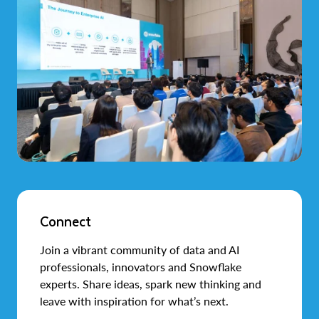
Connect
Join a vibrant community of data and AI
professionals, innovators and Snowflake
experts. Share ideas, spark new thinking and
leave with inspiration for what’s next.