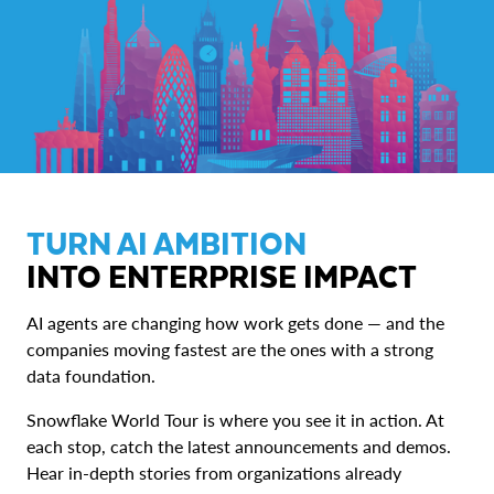
TURN AI AMBITION
INTO ENTERPRISE IMPACT
AI agents are changing how work gets done — and the
companies moving fastest are the ones with a strong
data foundation.
Snowflake World Tour is where you see it in action. At
each stop, catch the latest announcements and demos.
Hear in-depth stories from organizations already