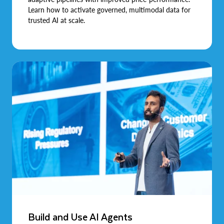
Learn how to activate governed, multimodal data for
trusted AI at scale.
Build and Use AI Agents