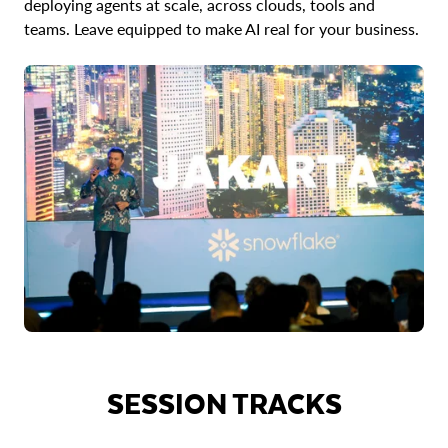
deploying agents at scale, across clouds, tools and
teams. Leave equipped to make AI real for your business.
SESSION TRACKS