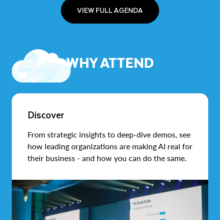
VIEW FULL AGENDA
WHY ATTEND
Discover
From strategic insights to deep-dive demos, see
how leading organizations are making AI real for
their business - and how you can do the same.