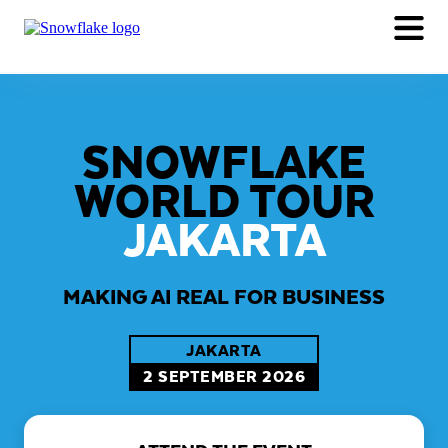
TRACKS
AGENDA
WHY ATTEND
REGISTER NOW
SNOWFLAKE
WORLD TOUR
JAKARTA
MAKING AI REAL FOR BUSINESS
JAKARTA
2 SEPTEMBER 2026