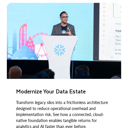
Modernize Your Data Estate
Transform legacy silos into a frictionless architecture
designed to reduce operational overhead and
implementation risk. See how a connected, cloud-
native foundation enables tangible returns for
analytics and AI faster than ever before.