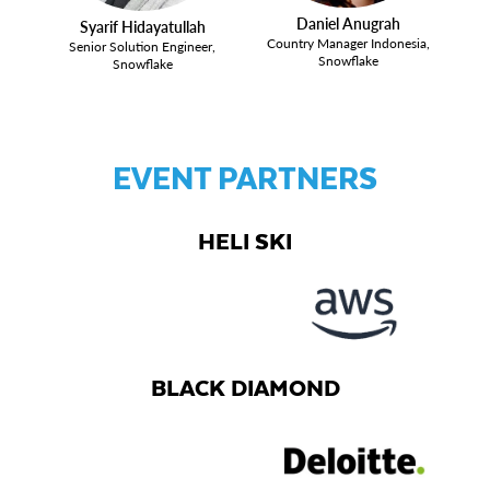
Daniel Anugrah
Syarif Hidayatullah
Country Manager Indonesia,
Senior Solution Engineer,
Snowflake
Snowflake
EVENT PARTNERS
HELI SKI
BLACK DIAMOND