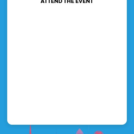
ATTEND THE EVENT