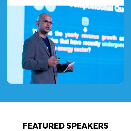
FEATURED SPEAKERS