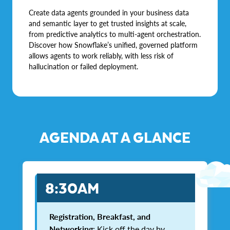
Create data agents grounded in your business data
and semantic layer to get trusted insights at scale,
from predictive analytics to multi-agent orchestration.
Discover how Snowflake’s unified, governed platform
allows agents to work reliably, with less risk of
hallucination or failed deployment.
AGENDA AT A GLANCE
8:30AM
Registration, Breakfast, and
Networking
: Kick off the day by