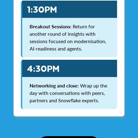
1:30PM
Breakout Sessions
: Return for
another round of insights with
sessions focused on modernisation,
AI-readiness and agents.
4:30PM
Networking and close
: Wrap up the
day with conversations with peers,
partners and Snowflake experts.