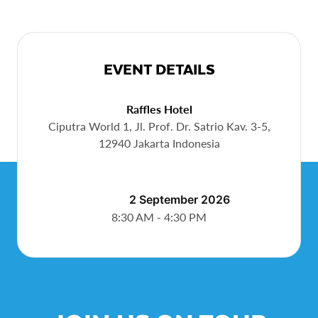
EVENT DETAILS
Raffles Hotel
Ciputra World 1, Jl. Prof. Dr. Satrio Kav. 3-5,
12940 Jakarta Indonesia
Sep 2, 2026
8:30 AM - 4:30 PM