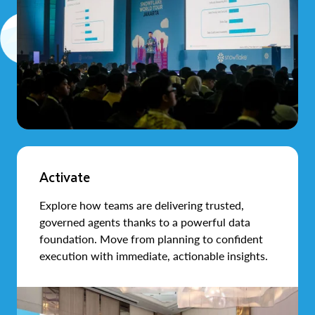
Activate
Explore how teams are delivering trusted,
governed agents thanks to a powerful data
foundation. Move from planning to confident
execution with immediate, actionable insights.