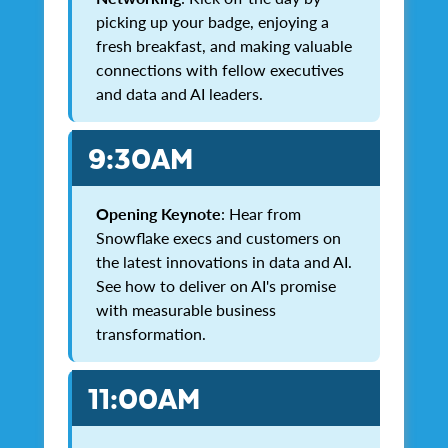
picking up your badge, enjoying a
fresh breakfast, and making valuable
connections with fellow executives
and data and AI leaders.
9:30AM
Opening Keynote
: Hear from
Snowflake execs and customers on
the latest innovations in data and AI.
See how to deliver on AI's promise
with measurable business
transformation.
11:00AM