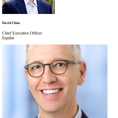
David Chun
Chief Executive Officer
Equilar