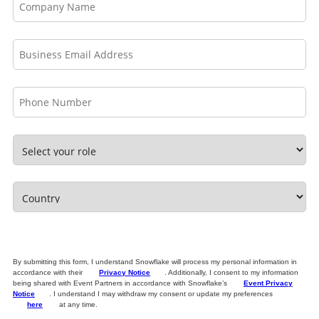
By submitting this form, I understand Snowflake will process my personal information in
accordance with their
Privacy Notice
. Additionally, I consent to my information
being shared with Event Partners in accordance with Snowflake’s
Event Privacy
Notice
. I understand I may withdraw my consent or update my preferences
here
at any time.