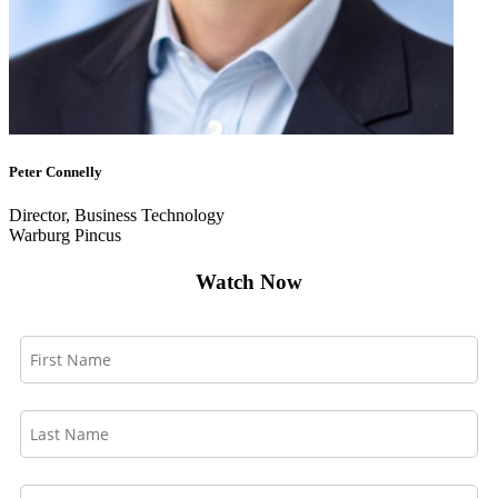
Peter Connelly
Director, Business Technology
Warburg Pincus
Watch Now