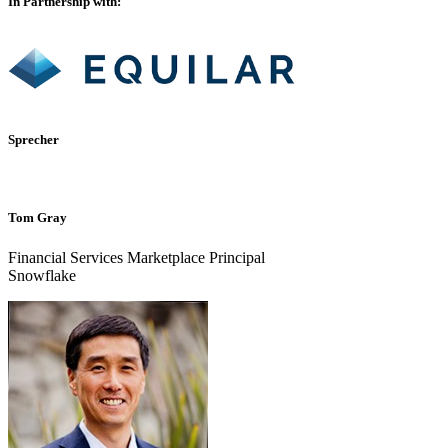
In Partnership with:
Sprecher
Tom Gray
Financial Services Marketplace Principal
Snowflake