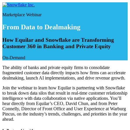
Skip
to
Marketplace Webinar
content
From Data to Dealmaking
How Equilar and Snowflake are Transforming
Customer 360 in Banking and Private Equity
On-Demand
The ability of banks and private equity firms to consolidate
fragmented customer data directly impacts how firms can accelerate
dealmaking, launch AI implementations, and drive revenue growth.
Join the webinar to learn how Equilar is partnering with Snowflake
to break down data silos that result in real-time customer relationship
intelligence with data collaboration via native applications. You’ll
hear directly from Equilar’s CEO, David Chun, and from Peter
Connelly, Director of Front Office and User Experience at Warburg
Pincus, on the industry’s trends, challenges, and priorities in the year
ahead.