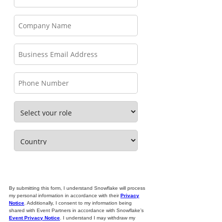
By submitting this form, I understand Snowflake will process
my personal information in accordance with their
Privacy
Notice
. Additionally, I consent to my information being
shared with Event Partners in accordance with Snowflake’s
Event Privacy Notice
. I understand I may withdraw my