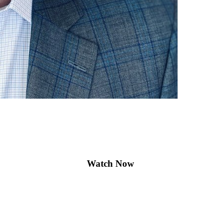
Watch Now