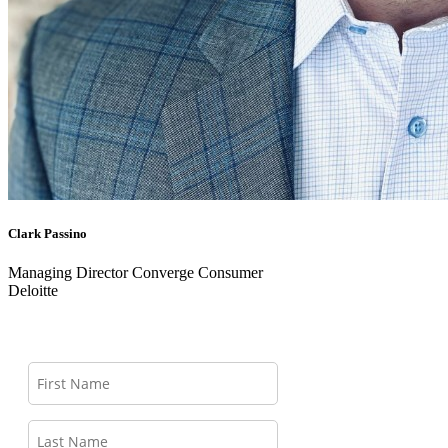
Clark Passino
Managing Director Converge Consumer
Deloitte