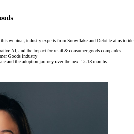
oods
 this webinar, industry experts from Snowflake and Deloitte aims to iden
ative AI, and the impact for retail & consumer goods companies
umer Goods Industry
cale and the adoption journey over the next 12-18 months