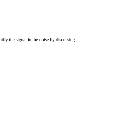
tify the signal in the noise by discussing