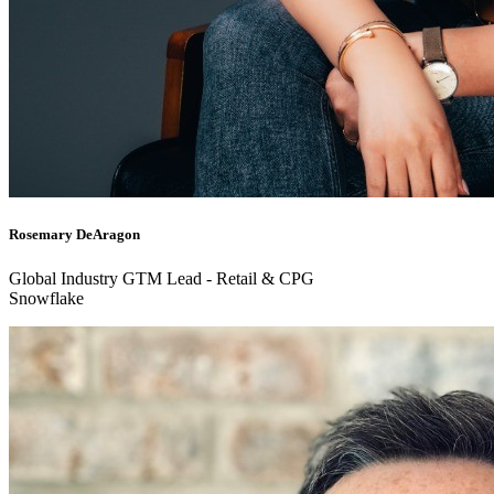
Rosemary DeAragon
Global Industry GTM Lead - Retail & CPG
Snowflake