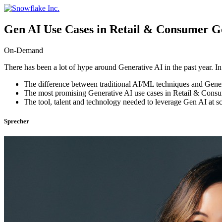
Skip
to
content
Gen AI Use Cases in Retail & Consumer G
On-Demand
There has been a lot of hype around Generative AI in the past year. In
The difference between traditional AI/ML techniques and Gener
The most promising Generative AI use cases in Retail & Cons
The tool, talent and technology needed to leverage Gen AI at s
Sprecher