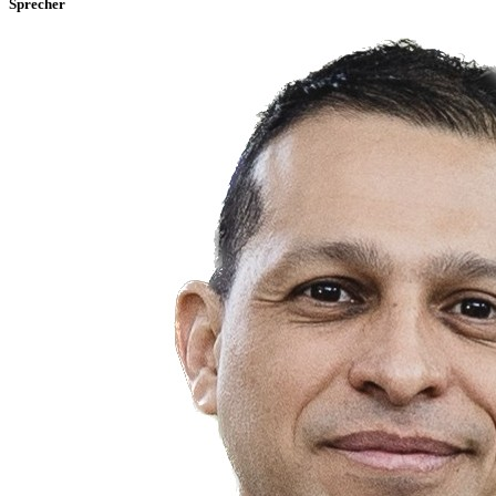
Sprecher