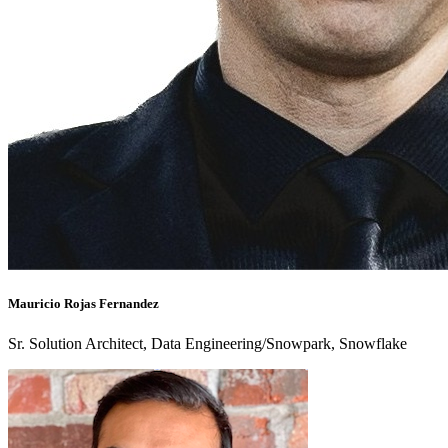
Mauricio Rojas Fernandez
Sr. Solution Architect, Data Engineering/Snowpark, Snowflake