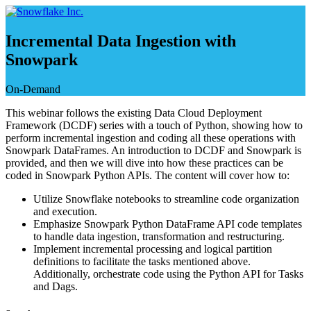
Skip
to
content
Incremental Data Ingestion with
Snowpark
On-Demand
This webinar follows the existing Data Cloud Deployment
Framework (DCDF) series with a touch of Python, showing how to
perform incremental ingestion and coding all these operations with
Snowpark DataFrames. An introduction to DCDF and Snowpark is
provided, and then we will dive into how these practices can be
coded in Snowpark Python APIs. The content will cover how to:
Utilize Snowflake notebooks to streamline code organization
and execution.
Emphasize Snowpark Python DataFrame API code templates
to handle data ingestion, transformation and restructuring.
Implement incremental processing and logical partition
definitions to facilitate the tasks mentioned above.
Additionally, orchestrate code using the Python API for Tasks
and Dags.