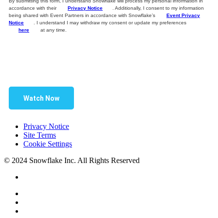
By submitting this form, I understand Snowflake will process my personal information in
accordance with their
Privacy Notice
. Additionally, I consent to my information
being shared with Event Partners in accordance with Snowflake’s
Event Privacy
Notice
. I understand I may withdraw my consent or update my preferences
here
at any time.
Watch Now
Privacy Notice
Site Terms
Cookie Settings
© 2024 Snowflake Inc. All Rights Reserved