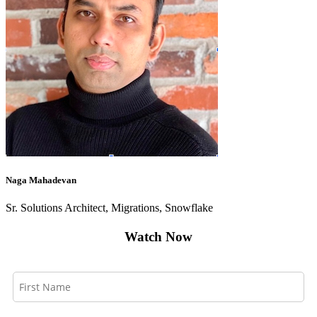
Naga Mahadevan
Sr. Solutions Architect, Migrations, Snowflake
Watch Now