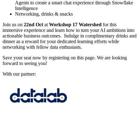
Agents to create a smart chat experience through Snowflake
Intelligence
Networking, drinks & snacks
Join us on
22nd Oct
at
Workshop 17 Watershed
for this
immersive experience and learn how to turn your AI ambitions into
actionable business outcomes. Indulge in complimentary drinks and
dinner as a reward for your dedicated learning efforts while
networking with fellow data enthusiasts.
Save your seat now by registering on this page. We are looking
forward to seeing you!
With our partner: