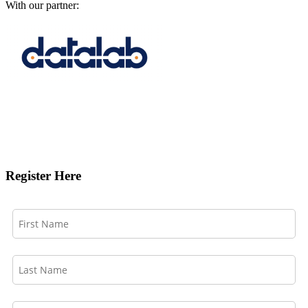
With our partner:
Register Here