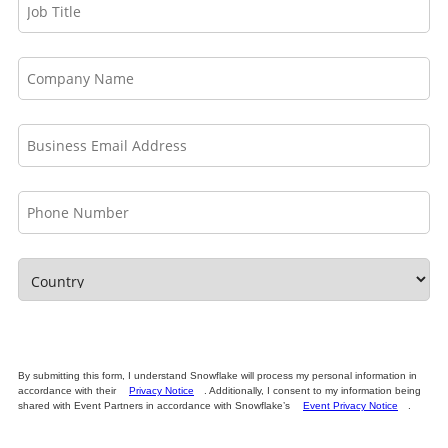
By submitting this form, I understand Snowflake will process my personal information in
accordance with their
Privacy Notice
. Additionally, I consent to my information being
shared with Event Partners in accordance with Snowflake’s
Event Privacy Notice
.