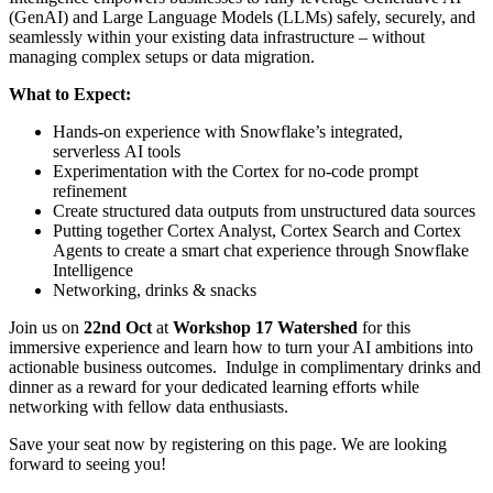
(GenAI) and Large Language Models (LLMs) safely, securely, and
seamlessly within your existing data infrastructure – without
managing complex setups or data migration.
What to Expect:
Hands-on experience with Snowflake’s integrated,
serverless AI tools
Experimentation with the Cortex for no-code prompt
refinement
Create structured data outputs from unstructured data sources
Putting together Cortex Analyst, Cortex Search and Cortex
Agents to create a smart chat experience through Snowflake
Intelligence
Networking, drinks & snacks
Join us on
22nd Oct
at
Workshop 17 Watershed
for this
immersive experience and learn how to turn your AI ambitions into
actionable business outcomes. Indulge in complimentary drinks and
dinner as a reward for your dedicated learning efforts while
networking with fellow data enthusiasts.
Save your seat now by registering on this page. We are looking
forward to seeing you!