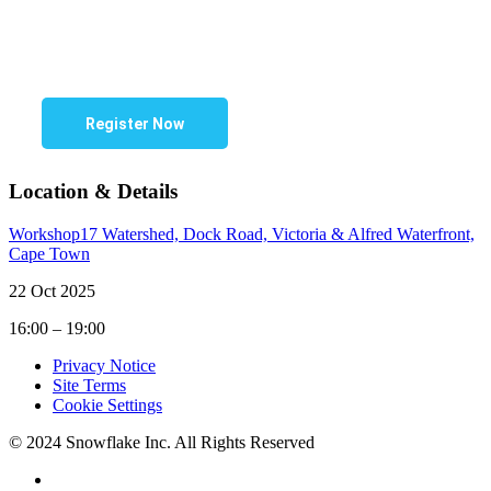
Register Now
Location & Details
Workshop17 Watershed, Dock Road, Victoria & Alfred Waterfront,
Cape Town
22 Oct 2025
16:00 – 19:00
Privacy Notice
Site Terms
Cookie Settings
© 2024 Snowflake Inc. All Rights Reserved