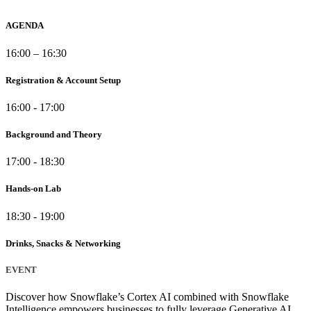
AGENDA
16:00 – 16:30
Registration & Account Setup
16:00 - 17:00
Background and Theory
17:00 - 18:30
Hands-on Lab
18:30 - 19:00
Drinks, Snacks & Networking
EVENT
Discover how Snowflake’s Cortex AI combined with Snowflake
Intelligence empowers businesses to fully leverage Generative AI