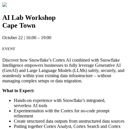
Skip
to
content
AI Lab Workshop
Cape Town
October 22
|
16:00 – 19:00
EVENT
Discover how Snowflake’s Cortex AI combined with Snowflake
Intelligence empowers businesses to fully leverage Generative AI
(GenAI) and Large Language Models (LLMs) safely, securely, and
seamlessly within your existing data infrastructure – without
managing complex setups or data migration.
What to Expect:
Hands-on experience with Snowflake’s integrated,
serverless AI tools
Experimentation with the Cortex for no-code prompt
refinement
Create structured data outputs from unstructured data sources
Putting together Cortex Analyst, Cortex Search and Cortex