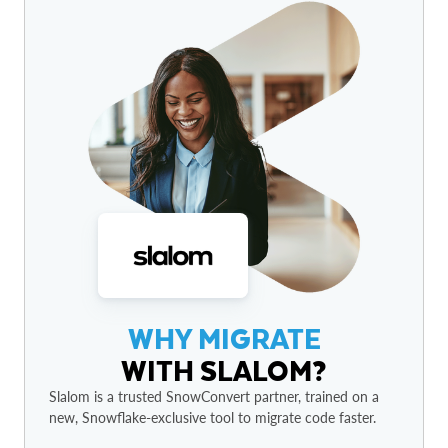
WHY MIGRATE
WITH SLALOM?
Slalom is a trusted SnowConvert partner, trained on a
new, Snowflake-exclusive tool to migrate code faster.