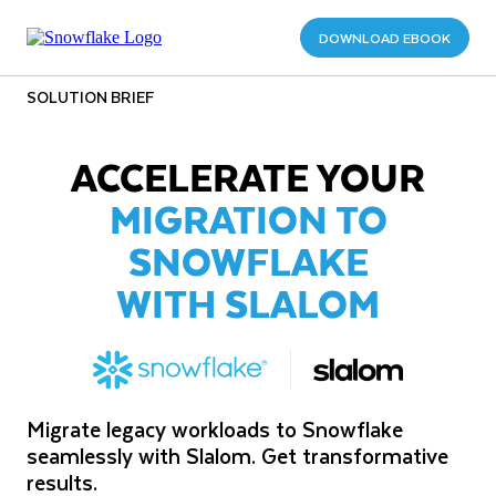
DOWNLOAD EBOOK
SOLUTION BRIEF
ACCELERATE YOUR
MIGRATION TO
SNOWFLAKE
WITH SLALOM
Migrate legacy workloads to Snowflake
seamlessly with Slalom. Get transformative
results.