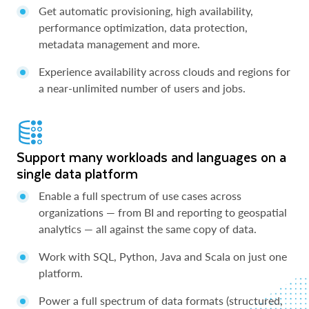
Get automatic provisioning, high availability,
performance optimization, data protection,
metadata management and more.
Experience availability across clouds and regions for
a near-unlimited number of users and jobs.
Support many workloads and languages on a
single data platform
Enable a full spectrum of use cases across
organizations — from BI and reporting to geospatial
analytics — all against the same copy of data.
Work with SQL, Python, Java and Scala on just one
platform.
Power a full spectrum of data formats (structured,