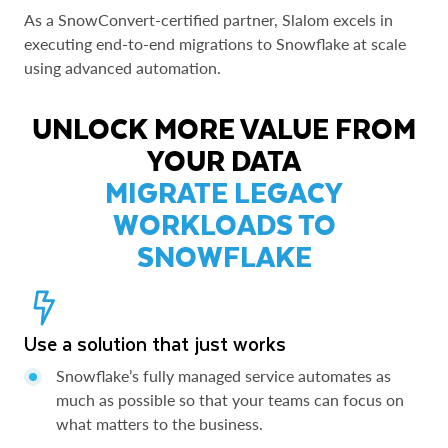
As a SnowConvert-certified partner, Slalom excels in
executing end-to-end migrations to Snowflake at scale
using advanced automation.
UNLOCK MORE VALUE FROM
YOUR DATA
MIGRATE LEGACY
WORKLOADS TO
SNOWFLAKE
Use a solution that just works
Snowflake’s fully managed service automates as
much as possible so that your teams can focus on
what matters to the business.