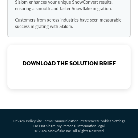
Slalom enhances your unique SnowConvert results,
ensuring a smooth and faster Snowflake migration.
Customers from across industries have seen measurable
success migrating with Slalom.
DOWNLOAD THE SOLUTION BRIEF
Privacy Policy
Site Terms
Communication Preferences
Cookies Settings
Do Not Share My Personal Information
Legal
© 2026 Snowflake Inc. All Rights Reserved