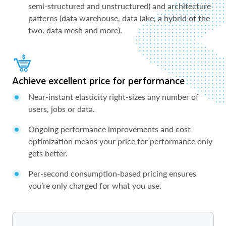
semi-structured and unstructured) and architecture
patterns (data warehouse, data lake, a hybrid of the
two, data mesh and more).
Achieve excellent price for performance
Near-instant elasticity right-sizes any number of
users, jobs or data.
Ongoing performance improvements and cost
optimization means your price for performance only
gets better.
Per-second consumption-based pricing ensures
you’re only charged for what you use.