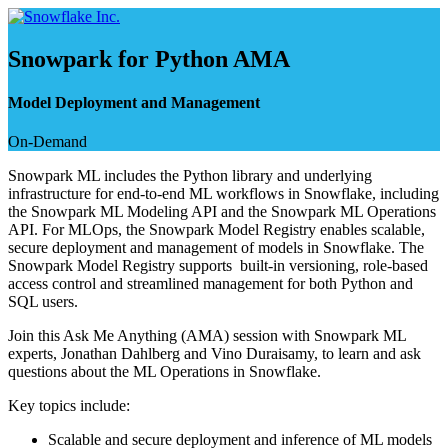
Skip
to
content
Snowpark for Python AMA
Model Deployment and Management
On-Demand
Snowpark ML includes the Python library and underlying
infrastructure for end-to-end ML workflows in Snowflake, including
the Snowpark ML Modeling API and the Snowpark ML Operations
API. For MLOps, the Snowpark Model Registry enables scalable,
secure deployment and management of models in Snowflake. The
Snowpark Model Registry supports built-in versioning, role-based
access control and streamlined management for both Python and
SQL users.
Join this Ask Me Anything (AMA) session with Snowpark ML
experts, Jonathan Dahlberg and Vino Duraisamy, to learn and ask
questions about the ML Operations in Snowflake.
Key topics include:
Scalable and secure deployment and inference of ML models