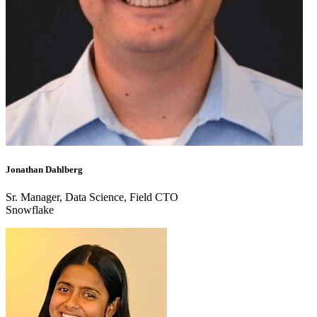
Jonathan Dahlberg
Sr. Manager, Data Science, Field CTO
Snowflake