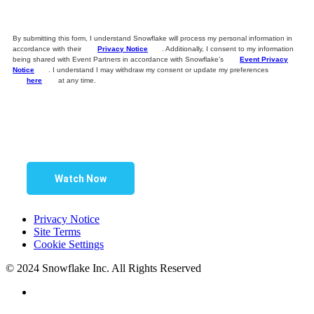
By submitting this form, I understand Snowflake will process my personal information in
accordance with their
Privacy Notice
. Additionally, I consent to my information
being shared with Event Partners in accordance with Snowflake’s
Event Privacy
Notice
. I understand I may withdraw my consent or update my preferences
here
at any time.
Watch Now
Privacy Notice
Site Terms
Cookie Settings
© 2024 Snowflake Inc. All Rights Reserved