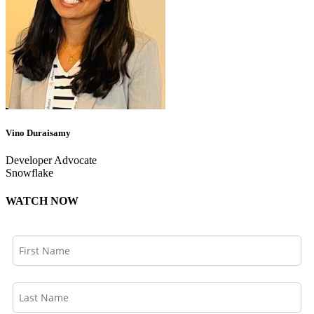
Vino Duraisamy
Developer Advocate
Snowflake
WATCH NOW