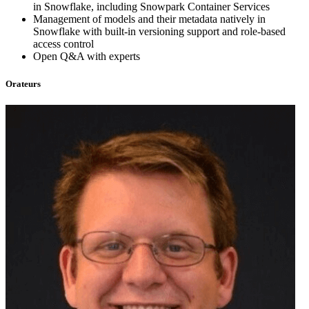
in Snowflake, including Snowpark Container Services
Management of models and their metadata natively in
Snowflake with built-in versioning support and role-based
access control
Open Q&A with experts
Orateurs