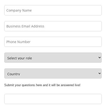
Submit your questions here and it will be answered live!