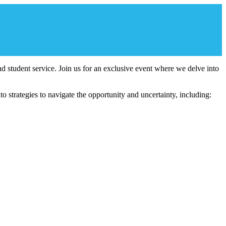
 and student service. Join us for an exclusive event where we delve into
 strategies to navigate the opportunity and uncertainty, including: