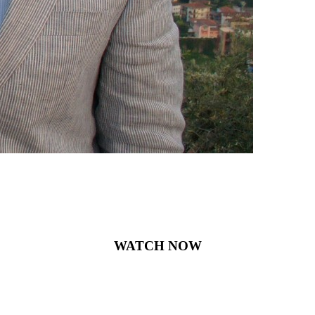
WATCH NOW