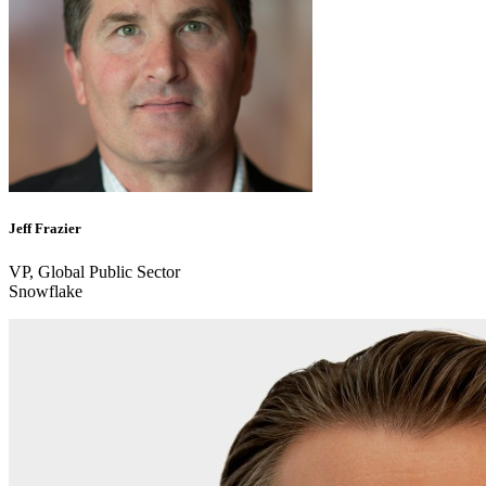
Jeff Frazier
VP, Global Public Sector
Snowflake