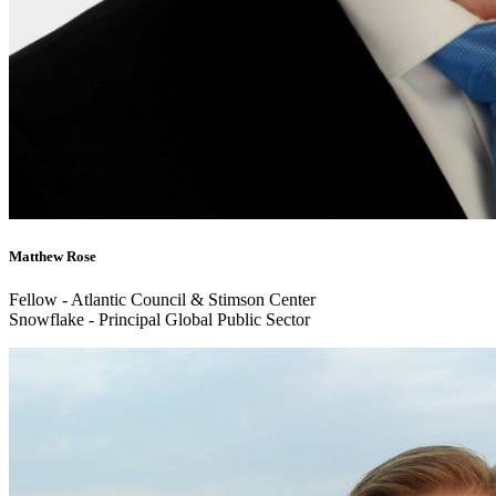
Matthew Rose
Fellow - Atlantic Council & Stimson Center
Snowflake - Principal Global Public Sector