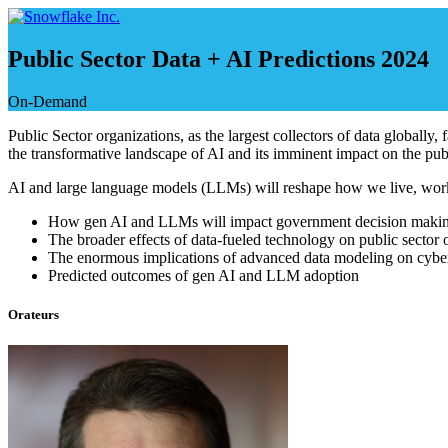
Skip
to
content
Public Sector Data + AI Predictions 2024
On-Demand
Public Sector organizations, as the largest collectors of data globally,
the transformative landscape of AI and its imminent impact on the publ
AI and large language models (LLMs) will reshape how we live, work an
How gen AI and LLMs will impact government decision maki
The broader effects of data-fueled technology on public sector 
The enormous implications of advanced data modeling on cyber
Predicted outcomes of gen AI and LLM adoption
Orateurs