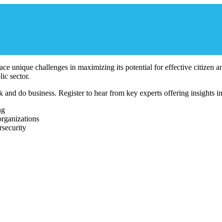
 face unique challenges in maximizing its potential for effective citizen
ic sector.
d do business. Register to hear from key experts offering insights into
ng
organizations
security