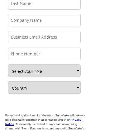
By submitting this form, I understand Snowflake will process
my personal information in accordance with their
Privacy
Notice
. Additionally, I consent to my information being
shared with Event Partners in accordance with Snowflake’s