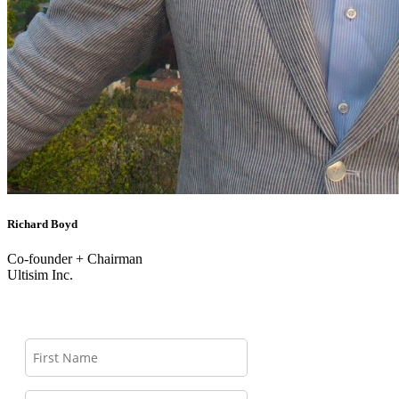
Richard Boyd
Co-founder + Chairman
Ultisim Inc.