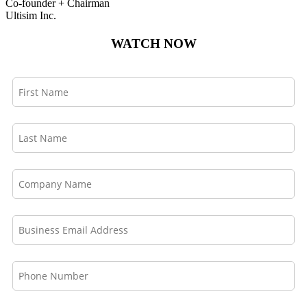
Co-founder + Chairman
Ultisim Inc.
WATCH NOW