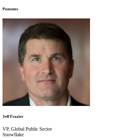
Ponentes
Jeff Frazier
VP, Global Public Sector
Snowflake