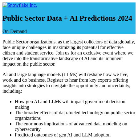
Saltar
e
ir
Public Sector Data + AI Predictions 2024
al
contenido
On-Demand
Public Sector organizations, as the largest collectors of data globally,
face unique challenges in maximizing its potential for effective
citizen and student service. Join us for an exclusive event where we
delve into the transformative landscape of AI and its imminent
impact on the public sector.
AI and large language models (LLMs) will reshape how we live,
work and do business. Register to hear from key experts offering
insights into strategies to navigate the opportunity and uncertainty,
including:
How gen AI and LLMs will impact government decision
making
The broader effects of data-fueled technology on public sector
organizations
The enormous implications of advanced data modeling on
cybersecurity
Predicted outcomes of gen AI and LLM adoption