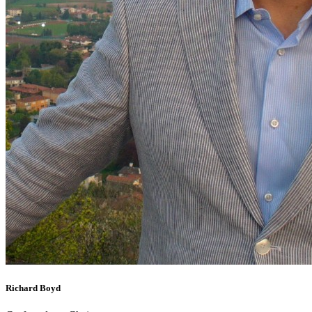
Richard Boyd