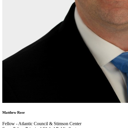
Matthew Rose
Fellow - Atlantic Council & Stimson Center