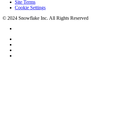
Site Terms
Cookie Settings
© 2024 Snowflake Inc. All Rights Reserved