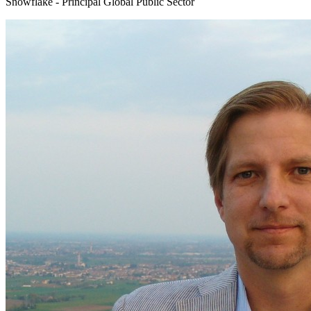
Snowflake - Principal Global Public Sector