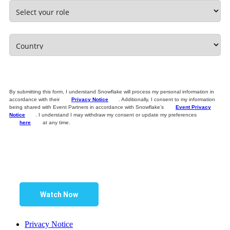
By submitting this form, I understand Snowflake will process my personal information in
accordance with their
Privacy Notice
. Additionally, I consent to my information
being shared with Event Partners in accordance with Snowflake’s
Event Privacy
Notice
. I understand I may withdraw my consent or update my preferences
here
at any time.
Watch Now
Privacy Notice