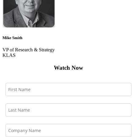
Mike Smith
VP of Research & Strategy
KLAS
Watch Now