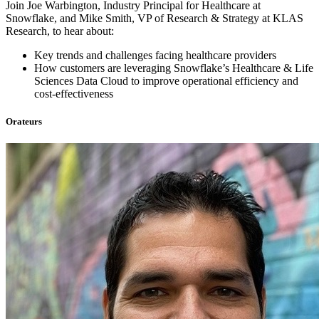
Join Joe Warbington, Industry Principal for Healthcare at
Snowflake, and Mike Smith, VP of Research & Strategy at KLAS
Research, to hear about:
Key trends and challenges facing healthcare providers
How customers are leveraging Snowflake’s Healthcare & Life
Sciences Data Cloud to improve operational efficiency and
cost-effectiveness
Orateurs