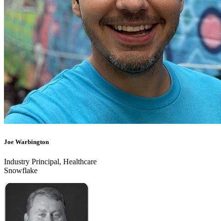
Joe Warbington
Industry Principal, Healthcare
Snowflake