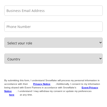
By submitting this form, I understand Snowflake will process my personal information in
accordance with their
Privacy Notice
. Additionally, I consent to my information
being shared with Event Partners in accordance with Snowflake’s
Event Privacy
Notice
. I understand I may withdraw my consent or update my preferences
here
at any time.