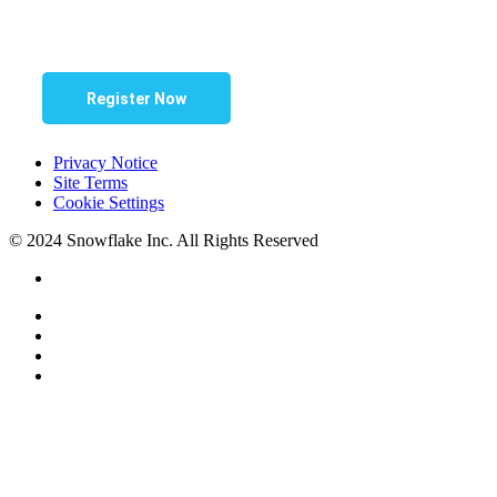
Register Now
Privacy Notice
Site Terms
Cookie Settings
© 2024 Snowflake Inc. All Rights Reserved