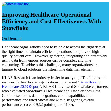
Skip
to
content
Improving Healthcare Operational
Efficiency and Cost-Effectiveness With
Snowflake
On-Demand
Healthcare organizations need to be able to access the right data at
the right time to maintain efficient operations and provide high-
quality patient care. However, gathering, integrating and effectively
using data from various sources can be complex and time-
consuming. To address this challenge, many organizations are
turning to cloud solutions that streamline data management.
KLAS Research is an industry leader in analyzing IT solutions and
services for healthcare organizations. In a recent “
Snowflake in
Healthcare 2023 Report
”, KLAS interviewed Snowflake customers,
who evaluated Snowflake’s Healthcare and Life Sciences Data
Cloud based on its data integration, cloud capabilities and
performance and rated Snowflake with a staggering overall
performance score of 92.2 points (out of 100).