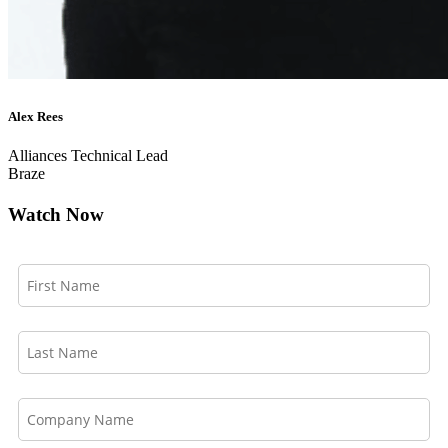
Alex Rees
Alliances Technical Lead
Braze
Watch Now