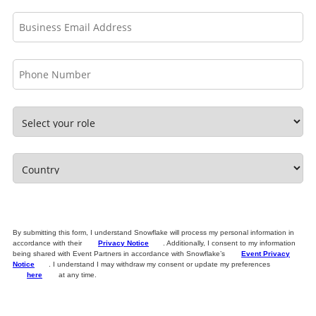
By submitting this form, I understand Snowflake will process my personal information in
accordance with their
Privacy Notice
. Additionally, I consent to my information
being shared with Event Partners in accordance with Snowflake’s
Event Privacy
Notice
. I understand I may withdraw my consent or update my preferences
here
at any time.