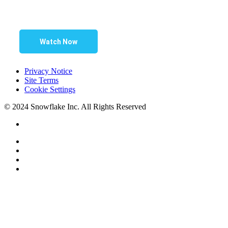
Watch Now
Privacy Notice
Site Terms
Cookie Settings
© 2024 Snowflake Inc. All Rights Reserved