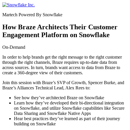
Saltar
e
Martech Powered By Snowflake
ir
al
contenido
How Braze Architects Their Customer
Engagement Platform on Snowflake
On-Demand
In order to help brands get the right message to the right customer
through the right channels, Braze requires up-to-date data from
across sources. In turn, brands want access to data from Braze to
create a 360-degree view of their customers.
Join this session with Braze’s SVP of Growth,
Spencer Burke
, and
Braze’s Alliances Technical Lead, Alex Rees to:
See how they’ve architected Braze on Snowflake
Learn how they’ve developed their bi-directional integration
on Snowflake, and utilize Snowflake capabilities like Secure
Data Sharing and Snowflake Native Apps
Hear best practices they’ve learned as part of their journey
building on Snowflake