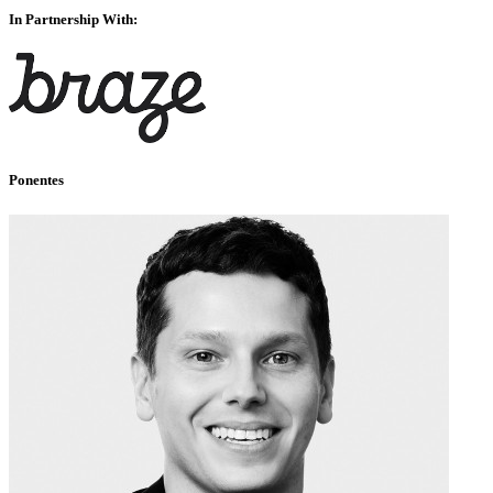
In Partnership With:
Ponentes