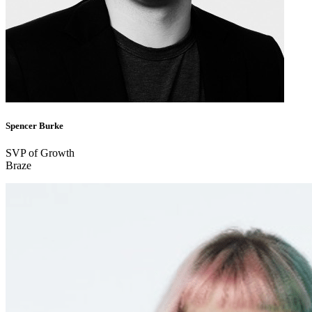
Spencer Burke
SVP of Growth
Braze