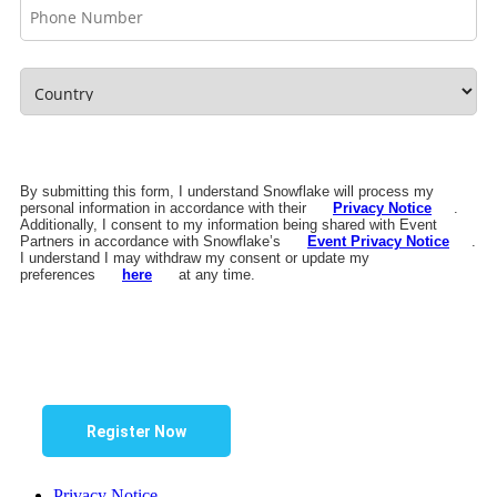
By submitting this form, I understand Snowflake will process my
personal information in accordance with their
Privacy Notice
.
Additionally, I consent to my information being shared with Event
Partners in accordance with Snowflake’s
Event Privacy Notice
.
I understand I may withdraw my consent or update my
preferences
here
at any time.
Register Now
Privacy Notice