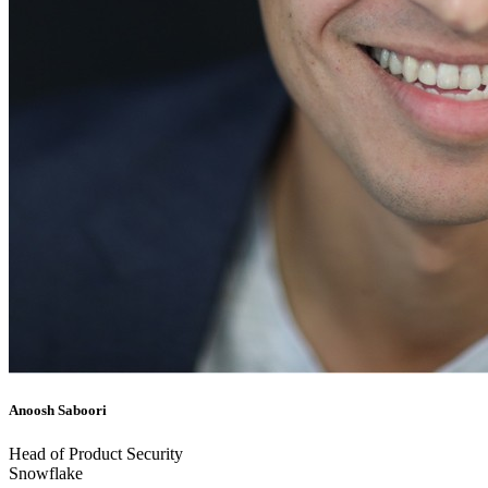
Anoosh Saboori
Head of Product Security
Snowflake