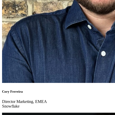
Cory Ferreira
Director Marketing, EMEA
Snowflake