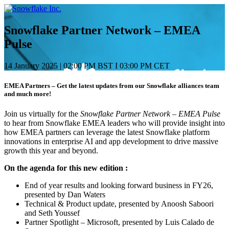
Saltar
e
ir
Snowflake Partner Network – EMEA
al
Pulse
contenido
14 January 2025
|
02:00 PM BST I 03:00 PM CET
EMEA Partners – Get the latest updates from our Snowflake alliances team
and much more!
Join us virtually for the
Snowflake Partner Network – EMEA Pulse
to hear from Snowflake EMEA leaders who will provide insight into
how EMEA partners can leverage the latest Snowflake platform
innovations in enterprise AI and app development to drive massive
growth this year and beyond.
On the agenda for this new edition :
End of year results and looking forward business in FY26,
presented by Dan Waters
Technical & Product update, presented by Anoosh Saboori
and Seth Youssef
Partner Spotlight – Microsoft, presented by Luis Calado de