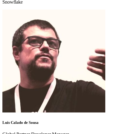
Snowflake
Luis Calado de Sousa