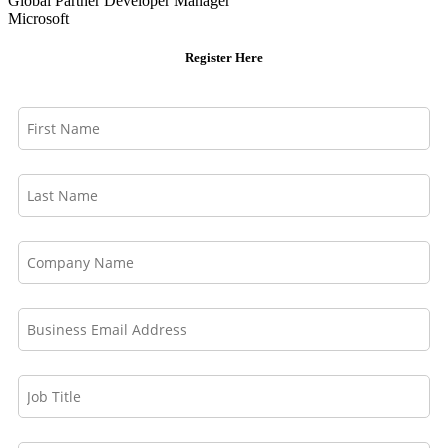
Global Partner Developer Manager
Microsoft
Register Here