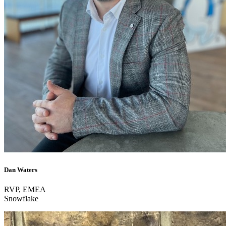
Dan Waters
RVP, EMEA
Snowflake