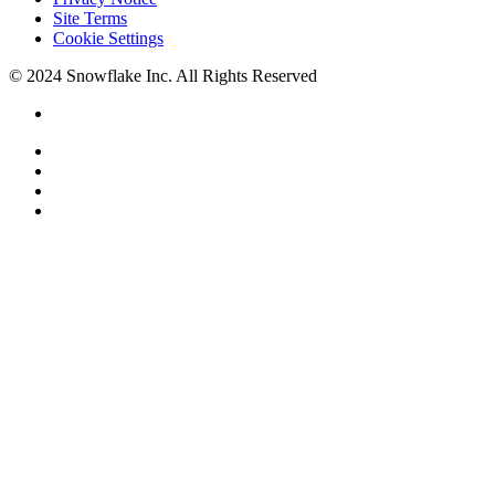
Site Terms
Cookie Settings
© 2024 Snowflake Inc. All Rights Reserved