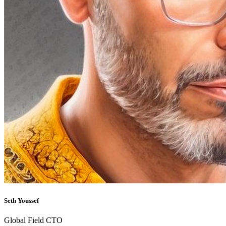
Seth Youssef
Global Field CTO