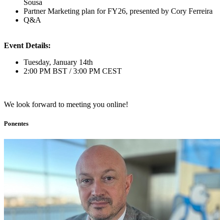
Sousa
Partner Marketing plan for FY26, presented by Cory Ferreira
Q&A
Event Details:
Tuesday, January 14th
2:00 PM BST / 3:00 PM CEST
We look forward to meeting you online!
Ponentes