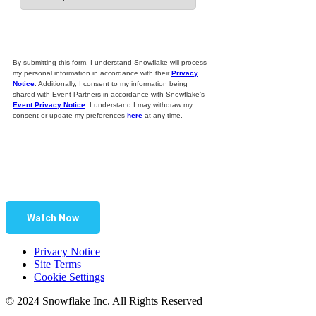
By submitting this form, I understand Snowflake will process
my personal information in accordance with their
Privacy
Notice
. Additionally, I consent to my information being
shared with Event Partners in accordance with Snowflake’s
Event Privacy Notice
. I understand I may withdraw my
consent or update my preferences
here
at any time.
Watch Now
Privacy Notice
Site Terms
Cookie Settings
© 2024 Snowflake Inc. All Rights Reserved