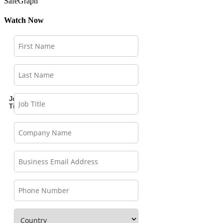
SafeGraph
Watch Now
Job
Title: