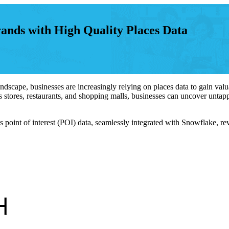
nds with High Quality Places Data
scape, businesses are increasingly relying on places data to gain valuab
 stores, restaurants, and shopping malls, businesses can uncover untappe
oint of interest (POI) data, seamlessly integrated with Snowflake, rev