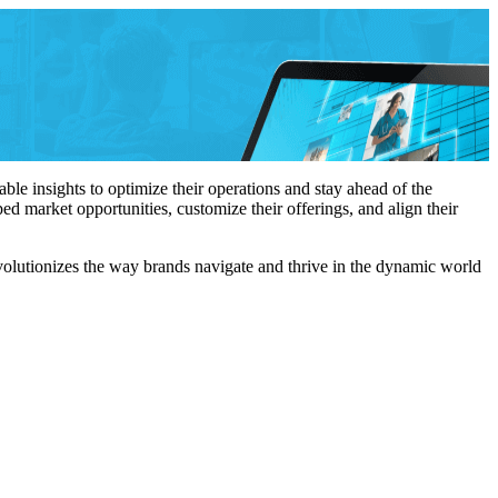
le insights to optimize their operations and stay ahead of the
d market opportunities, customize their offerings, and align their
olutionizes the way brands navigate and thrive in the dynamic world