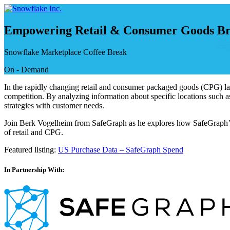
Skip
to
content
Empowering Retail & Consumer Goods Bra
Snowflake Marketplace Coffee Break
On - Demand
In the rapidly changing retail and consumer packaged goods (CPG) land
competition. By analyzing information about specific locations such as
strategies with customer needs.
Join Berk Vogelheim from SafeGraph as he explores how SafeGraph’s p
of retail and CPG.
Featured listing:
US Purchase Data – SafeGraph Spend
In Partnership With: