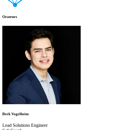
Orateurs
Berk Vogelheim
Lead Solutions Engineer