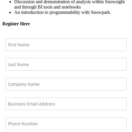
Discussion and demonstration of analysis within Snowsight
and through BI tools and notebooks
An introduction to programmability with Snowpark.
Register Here