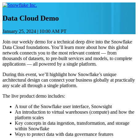
Saltar
e
ir
Data Cloud Demo
al
contenido
January 25, 2024
|
10:00 AM PT
Join our weekly demo for a technical deep dive into the Snowflake
Data Cloud foundations. You’ll learn more about how this global
network connects you to the most relevant content — from
thousands of datasets, to pre-built services and models, to complete
applications — all powered by a single platform.
During this event, we’ll highlight how Snowflake’s unique
architectural design can connect your business globally at practically
any scale all through a single platform.
The live product demo includes:
A tour of the Snowflake user interface, Snowsight
An introduction to virtual warehouses (compute) and how the
platform scales
Key concepts in data ingestion, transformation, and storage
within Snowflake
Ways to protect data with data governance features