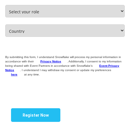
By submitting this form, I understand Snowflake will process my personal information in
accordance with their
Privacy Notice
. Additionally, I consent to my information
being shared with Event Partners in accordance with Snowflake’s
Event Privacy
Notice
. I understand I may withdraw my consent or update my preferences
here
at any time.
Register Now