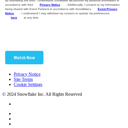
By submitting this form, I understand Snowflake will process my personal information in
accordance with their
Privacy Notice
. Additionally, I consent to my information
being shared with Event Partners in accordance with Snowflake’s
Event Privacy
Notice
. I understand I may withdraw my consent or update my preferences
here
at any time.
Watch Now
Privacy Notice
Site Terms
Cookie Settings
© 2024 Snowflake Inc. All Rights Reserved