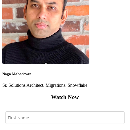
Naga Mahadevan
Sr. Solutions Architect, Migrations, Snowflake
Watch Now