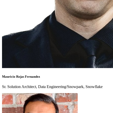
Mauricio Rojas Fernandez
Sr. Solution Architect, Data Engineering/Snowpark, Snowflake