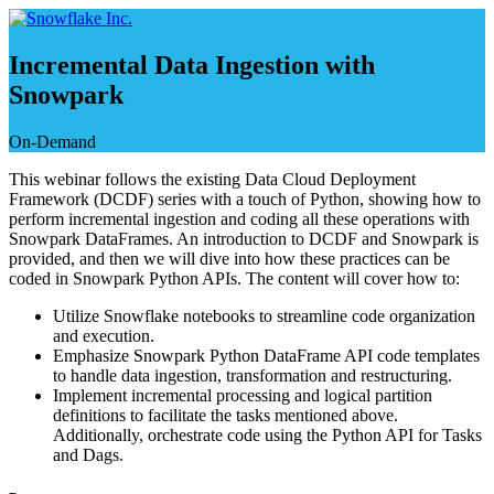
Saltar
e
ir
Incremental Data Ingestion with
al
Snowpark
contenido
On-Demand
This webinar follows the existing Data Cloud Deployment
Framework (DCDF) series with a touch of Python, showing how to
perform incremental ingestion and coding all these operations with
Snowpark DataFrames. An introduction to DCDF and Snowpark is
provided, and then we will dive into how these practices can be
coded in Snowpark Python APIs. The content will cover how to:
Utilize Snowflake notebooks to streamline code organization
and execution.
Emphasize Snowpark Python DataFrame API code templates
to handle data ingestion, transformation and restructuring.
Implement incremental processing and logical partition
definitions to facilitate the tasks mentioned above.
Additionally, orchestrate code using the Python API for Tasks
and Dags.