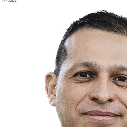
Ponentes