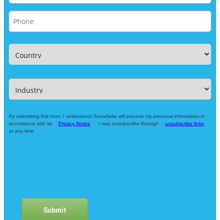
By submitting this form, I understand Snowflake will process my personal information in
accordance with its
Privacy Notice
. I may unsubscribe through
unsubscribe links
at any time.
Submit