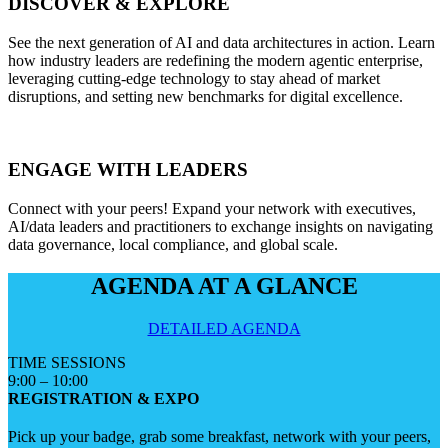
DISCOVER & EXPLORE
See the next generation of AI and data architectures in action. Learn
how industry leaders are redefining the modern agentic enterprise,
leveraging cutting-edge technology to stay ahead of market
disruptions, and setting new benchmarks for digital excellence.
ENGAGE WITH LEADERS
Connect with your peers! Expand your network with executives,
AI/data leaders and practitioners to exchange insights on navigating
data governance, local compliance, and global scale.
AGENDA AT A GLANCE
DETAILED AGENDA
TIME
SESSIONS
9:00 – 10:00
REGISTRATION & EXPO
Pick up your badge, grab some breakfast, network with your peers,