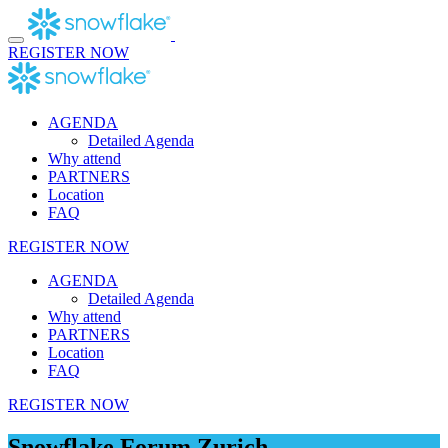
Skip
to
content
REGISTER NOW
AGENDA
Detailed Agenda
Why attend
PARTNERS
Location
FAQ
REGISTER NOW
AGENDA
Detailed Agenda
Why attend
PARTNERS
Location
FAQ
REGISTER NOW
Snowflake Forum Zurich