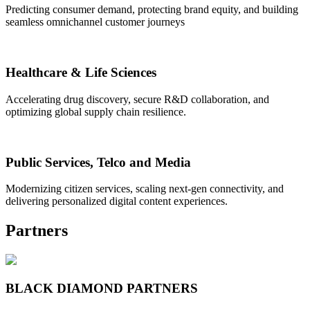
Predicting consumer demand, protecting brand equity, and building
seamless omnichannel customer journeys
Healthcare & Life Sciences
Accelerating drug discovery, secure R&D collaboration, and
optimizing global supply chain resilience.
Public Services, Telco and Media
Modernizing citizen services, scaling next-gen connectivity, and
delivering personalized digital content experiences.
Partners
BLACK DIAMOND PARTNERS