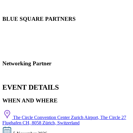
BLUE SQUARE PARTNERS
Networking Partner
EVENT DETAILS
WHEN AND WHERE
The Circle Convention Center Zurich Airport, The Circle 27
Flughafen CH, 8058 Zürich, Switzerland