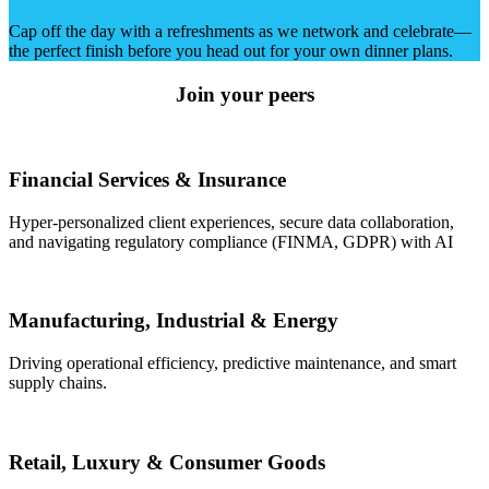
Cap off the day with a refreshments as we network and celebrate—
the perfect finish before you head out for your own dinner plans.
Join your peers
Financial Services & Insurance
Hyper-personalized client experiences, secure data collaboration,
and navigating regulatory compliance (FINMA, GDPR) with AI
Manufacturing, Industrial & Energy
Driving operational efficiency, predictive maintenance, and smart
supply chains.
Retail, Luxury & Consumer Goods