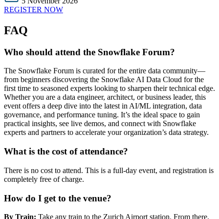
5 November 2026
REGISTER NOW
FAQ
Who should attend the Snowflake Forum?
The Snowflake Forum is curated for the entire data community—
from beginners discovering the Snowflake AI Data Cloud for the
first time to seasoned experts looking to sharpen their technical edge.
Whether you are a data engineer, architect, or business leader, this
event offers a deep dive into the latest in AI/ML integration, data
governance, and performance tuning. It’s the ideal space to gain
practical insights, see live demos, and connect with Snowflake
experts and partners to accelerate your organization’s data strategy.
What is the cost of attendance?
There is no cost to attend. This is a full-day event, and registration is
completely free of charge.
How do I get to the venue?
By Train:
Take any train to the Zurich Airport station. From there,