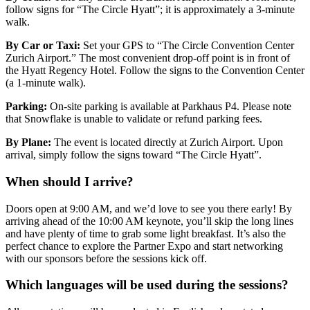
follow signs for “The Circle Hyatt”; it is approximately a 3-minute
walk.
By Car or Taxi:
Set your GPS to “The Circle Convention Center
Zurich Airport.” The most convenient drop-off point is in front of
the Hyatt Regency Hotel. Follow the signs to the Convention Center
(a 1-minute walk).
Parking:
On-site parking is available at Parkhaus P4. Please note
that Snowflake is unable to validate or refund parking fees.
By Plane:
The event is located directly at Zurich Airport. Upon
arrival, simply follow the signs toward “The Circle Hyatt”.
When should I arrive?
Doors open at 9:00 AM, and we’d love to see you there early! By
arriving ahead of the 10:00 AM keynote, you’ll skip the long lines
and have plenty of time to grab some light breakfast. It’s also the
perfect chance to explore the Partner Expo and start networking
with our sponsors before the sessions kick off.
Which languages will be used during the sessions?