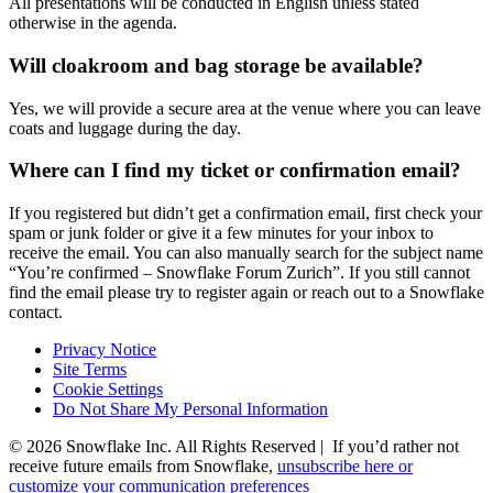
All presentations will be conducted in English unless stated
otherwise in the agenda.
Will cloakroom and bag storage be available?
Yes, we will provide a secure area at the venue where you can leave
coats and luggage during the day.
Where can I find my ticket or confirmation email?
If you registered but didn’t get a confirmation email, first check your
spam or junk folder or give it a few minutes for your inbox to
receive the email. You can also manually search for the subject name
“You’re confirmed – Snowflake Forum Zurich”. If you still cannot
find the email please try to register again or reach out to a Snowflake
contact.
Privacy Notice
Site Terms
Cookie Settings
Do Not Share My Personal Information
© 2026 Snowflake Inc. All Rights Reserved | If you’d rather not
receive future emails from Snowflake,
unsubscribe here or
customize your communication preferences