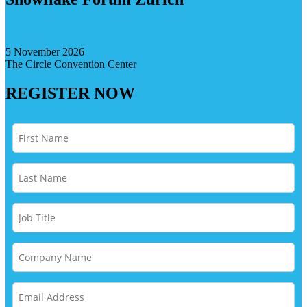
5 November 2026
The Circle Convention Center
REGISTER NOW