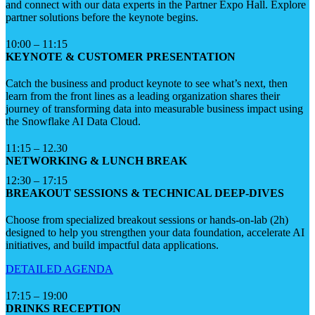
and connect with our data experts in the Partner Expo Hall. Explore
partner solutions before the keynote begins.
10:00 – 11:15
KEYNOTE & CUSTOMER PRESENTATION
Catch the business and product keynote to see what’s next, then
learn from the front lines as a leading organization shares their
journey of transforming data into measurable business impact using
the Snowflake AI Data Cloud.
11:15 – 12.30
NETWORKING & LUNCH BREAK
12:30 – 17:15
BREAKOUT SESSIONS & TECHNICAL DEEP-DIVES
Choose from specialized breakout sessions or hands-on-lab (2h)
designed to help you strengthen your data foundation, accelerate AI
initiatives, and build impactful data applications.
DETAILED AGENDA
17:15 – 19:00
DRINKS RECEPTION