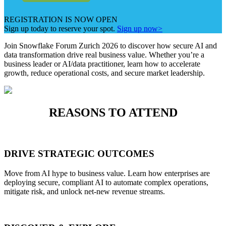
REGISTRATION IS NOW OPEN
Sign up today to reserve your spot.
Sign up now>
Join Snowflake Forum Zurich 2026 to discover how secure AI and
data transformation drive real business value. Whether you’re a
business leader or AI/data practitioner, learn how to accelerate
growth, reduce operational costs, and secure market leadership.
REASONS TO ATTEND
DRIVE STRATEGIC OUTCOMES
Move from AI hype to business value. Learn how enterprises are
deploying secure, compliant AI to automate complex operations,
mitigate risk, and unlock net-new revenue streams.