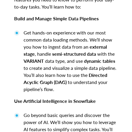
to-day tasks. You’ll learn how to:
Build and Manage Simple Data Pipelines
Get hands-on experience with our most
common data loading methods. We’ll show
you how to ingest data from an
external
stage
, handle
semi-structured data
with the
VARIANT
data type, and use
dynamic tables
to create and visualize a simple data pipeline.
You’ll also learn how to use the
Directed
Acyclic Graph (DAG)
to understand your
pipeline’s flow.
Use Artificial Intelligence in Snowflake
Go beyond basic queries and discover the
power of AI. We’ll show you how to leverage
AI features to simplify complex tasks. You’ll