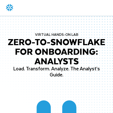
VIRTUAL HANDS-ON LAB
ZERO-TO-SNOWFLAKE
FOR ONBOARDING:
ANALYSTS
Load. Transform. Analyze. The Analyst’s
Guide.