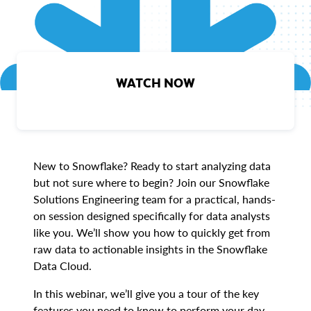
WATCH NOW
New to Snowflake? Ready to start analyzing data
but not sure where to begin? Join our Snowflake
Solutions Engineering team for a practical, hands-
on session designed specifically for data analysts
like you. We’ll show you how to quickly get from
raw data to actionable insights in the Snowflake
Data Cloud.
In this webinar, we’ll give you a tour of the key
features you need to know to perform your day-