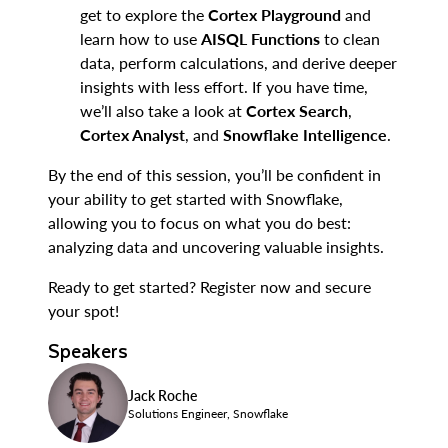
get to explore the
Cortex Playground
and
learn how to use
AISQL Functions
to clean
data, perform calculations, and derive deeper
insights with less effort. If you have time,
we’ll also take a look at
Cortex Search
,
Cortex Analyst
, and
Snowflake Intelligence
.
By the end of this session, you’ll be confident in
your ability to get started with Snowflake,
allowing you to focus on what you do best:
analyzing data and uncovering valuable insights.
Ready to get started? Register now and secure
your spot!
Speakers
Jack Roche
Solutions Engineer, Snowflake