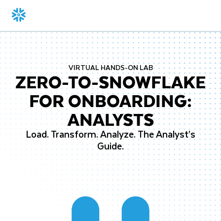
VIRTUAL HANDS-ON LAB
ZERO-TO-SNOWFLAKE
FOR ONBOARDING:
ANALYSTS
Load. Transform. Analyze. The Analyst’s
Guide.