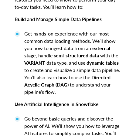
to-day tasks. You’ll learn how to:
Build and Manage Simple Data Pipelines
Get hands-on experience with our most
common data loading methods. We’ll show
you how to ingest data from an
external
stage
, handle
semi-structured data
with the
VARIANT
data type, and use
dynamic tables
to create and visualize a simple data pipeline.
You’ll also learn how to use the
Directed
Acyclic Graph (DAG)
to understand your
pipeline’s flow.
Use Artificial Intelligence in Snowflake
Go beyond basic queries and discover the
power of AI. We’ll show you how to leverage
AI features to simplify complex tasks. You’ll