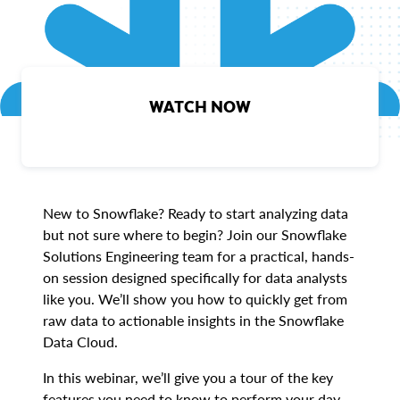
WATCH NOW
New to Snowflake? Ready to start analyzing data
but not sure where to begin? Join our Snowflake
Solutions Engineering team for a practical, hands-
on session designed specifically for data analysts
like you. We’ll show you how to quickly get from
raw data to actionable insights in the Snowflake
Data Cloud.
In this webinar, we’ll give you a tour of the key
features you need to know to perform your day-