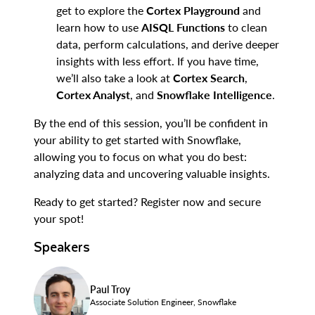
get to explore the
Cortex Playground
and
learn how to use
AISQL Functions
to clean
data, perform calculations, and derive deeper
insights with less effort. If you have time,
we’ll also take a look at
Cortex Search
,
Cortex Analyst
, and
Snowflake Intelligence
.
By the end of this session, you’ll be confident in
your ability to get started with Snowflake,
allowing you to focus on what you do best:
analyzing data and uncovering valuable insights.
Ready to get started? Register now and secure
your spot!
Speakers
Paul Troy
Associate Solution Engineer, Snowflake