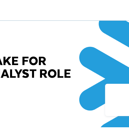
AKE FOR
ALYST ROLE