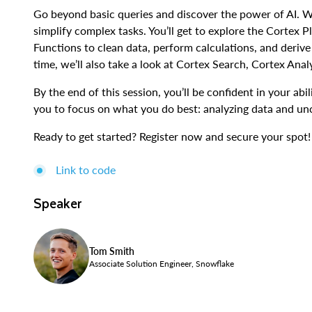
Go beyond basic queries and discover the power of AI. W
simplify complex tasks. You’ll get to explore the Cortex
Functions to clean data, perform calculations, and derive 
time, we’ll also take a look at Cortex Search, Cortex Anal
By the end of this session, you’ll be confident in your abi
you to focus on what you do best: analyzing data and unc
Ready to get started? Register now and secure your spot!
Link to code
Speaker
Tom Smith
Associate Solution Engineer, Snowflake