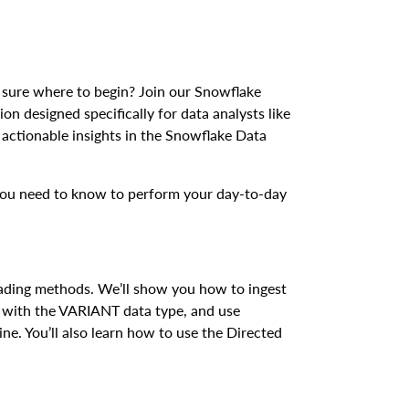
 sure where to begin? Join our Snowflake
on designed specifically for data analysts like
actionable insights in the Snowflake Data
s you need to know to perform your day-to-day
ding methods. We’ll show you how to ingest
a with the VARIANT data type, and use
ine. You’ll also learn how to use the Directed