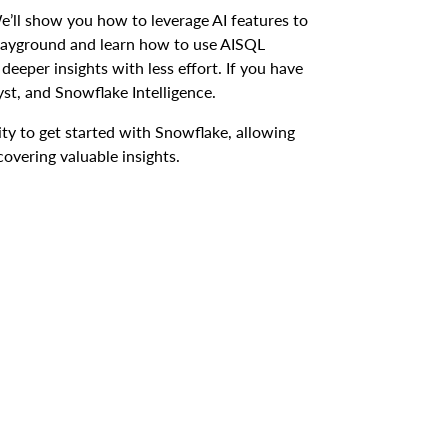
e’ll show you how to leverage AI features to
 Playground and learn how to use AISQL
deeper insights with less effort. If you have
yst, and Snowflake Intelligence.
lity to get started with Snowflake, allowing
overing valuable insights.