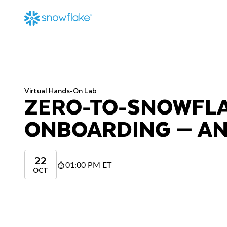
Virtual Hands-On Lab
ZERO-TO-SNOWFL
ONBOARDING — AN
22
01:00 PM ET
OCT