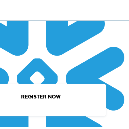
REGISTER NOW