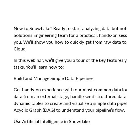
New to Snowflake? Ready to start analyzing data but not
Solutions Engineering team for a practical, hands-on sessi
you. We’ll show you how to quickly get from raw data to 
Cloud.
In this webinar, we’ll give you a tour of the key feature
tasks. You’ll learn how to:
Build and Manage Simple Data Pipelines
Get hands-on experience with our most common data loa
data from an external stage, handle semi-structured dat
dynamic tables to create and visualize a simple data pipel
Acyclic Graph (DAG) to understand your pipeline’s flow.
Use Artificial Intelligence in Snowflake