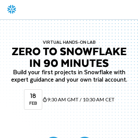
VIRTUAL HANDS-ON LAB
ZERO TO SNOWFLAKE
IN 90 MINUTES
Build your first projects in Snowflake with
expert guidance and your own trial account.
18
9:30 AM GMT / 10:30 AM CET
FEB