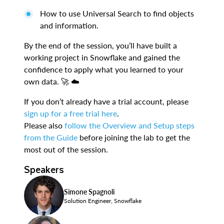
How to use Universal Search to find objects
and information.
By the end of the session, you’ll have built a
working project in Snowflake and gained the
confidence to apply what you learned to your
own data. 🚀 ☁️
If you don’t already have a trial account, please
sign up for a free trial here
.
Please also
follow the Overview and Setup steps
from the Guide
before joining the lab to get the
most out of the session.
Speakers
Simone Spagnoli
Solution Engineer, Snowflake