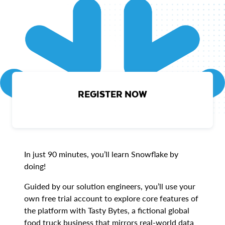
REGISTER NOW
In just 90 minutes, you’ll learn Snowflake by
doing!
Guided by our solution engineers, you’ll use your
own free trial account to explore core features of
the platform with Tasty Bytes, a fictional global
food truck business that mirrors real-world data