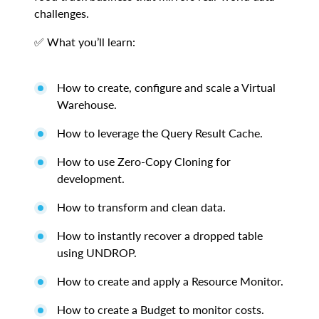
challenges.
✅ What you’ll learn:
How to create, configure and scale a Virtual
Warehouse.
How to leverage the Query Result Cache.
How to use Zero-Copy Cloning for
development.
How to transform and clean data.
How to instantly recover a dropped table
using UNDROP.
How to create and apply a Resource Monitor.
How to create a Budget to monitor costs.