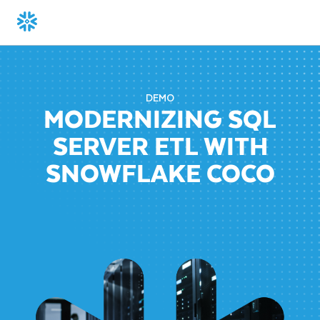
DEMO
MODERNIZING SQL
SERVER ETL WITH
SNOWFLAKE COCO