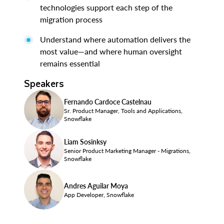
technologies support each step of the
migration process
Understand where automation delivers the
most value—and where human oversight
remains essential
Speakers
Fernando Cardoce Castelnau
Sr. Product Manager, Tools and Applications,
Snowflake
Liam Sosinksy
Senior Product Marketing Manager - Migrations,
Snowflake
Andres Aguilar Moya
App Developer, Snowflake