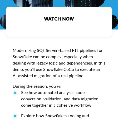
WATCH NOW
Modernizing SQL Server–based ETL pipelines for
Snowflake can be complex, especially when
dealing with legacy logic and dependencies. In this
demo, you’ll use Snowflake CoCo to execute an
AI-assisted migration of a real pipeline.
During the session, you will:
See how automated analysis, code
conversion, validation, and data migration
come together in a cohesive workflow
Explore how Snowflake’s tooling and