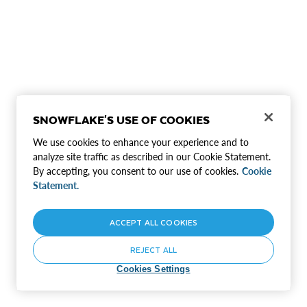
SNOWFLAKE'S USE OF COOKIES
We use cookies to enhance your experience and to
analyze site traffic as described in our Cookie Statement.
By accepting, you consent to our use of cookies.
Cookie
Statement.
ACCEPT ALL COOKIES
REJECT ALL
Cookies Settings