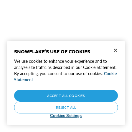
SNOWFLAKE'S USE OF COOKIES
We use cookies to enhance your experience and to
analyze site traffic as described in our Cookie Statement.
By accepting, you consent to our use of cookies.
Cookie
Statement.
ACCEPT ALL COOKIES
REJECT ALL
Cookies Settings