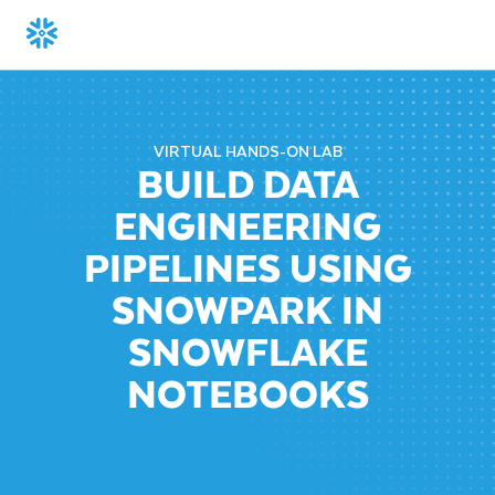
VIRTUAL HANDS-ON LAB
BUILD DATA
ENGINEERING
PIPELINES USING
SNOWPARK IN
SNOWFLAKE
NOTEBOOKS