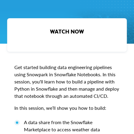
WATCH NOW
Get started building data engineering pipelines
using Snowpark in Snowflake Notebooks. In this
session, you'll learn how to build a pipeline with
Python in Snowflake and then manage and deploy
that notebook through an automated CI/CD.
In this session, we’ll show you how to build:
A data share from the Snowflake
Marketplace to access weather data