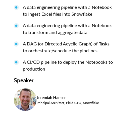
A data engineering pipeline with a Notebook
to ingest Excel files into Snowflake
A data engineering pipeline with a Notebook
to transform and aggregate data
A DAG (or Directed Acyclic Graph) of Tasks
to orchestrate/schedule the pipelines
A CI/CD pipeline to deploy the Notebooks to
production
Speaker
Jeremiah Hansen
Principal Architect, Field CTO, Snowflake