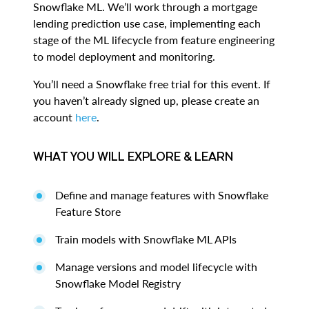
Snowflake ML. We’ll work through a mortgage
lending prediction use case, implementing each
stage of the ML lifecycle from feature engineering
to model deployment and monitoring.
You’ll need a Snowflake free trial for this event. If
you haven’t already signed up, please create an
account
here
.
WHAT YOU WILL EXPLORE & LEARN
Define and manage features with Snowflake
Feature Store
Train models with Snowflake ML APIs
Manage versions and model lifecycle with
Snowflake Model Registry