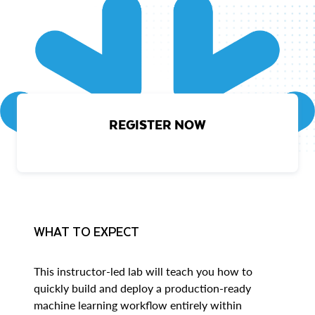
REGISTER NOW
WHAT TO EXPECT
This instructor-led lab will teach you how to
quickly build and deploy a production-ready
machine learning workflow entirely within