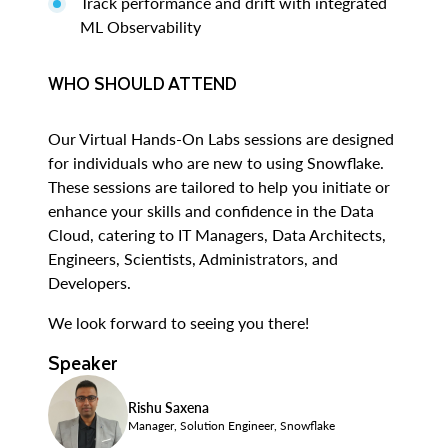
Track performance and drift with integrated
ML Observability
WHO SHOULD ATTEND
Our Virtual Hands-On Labs sessions are designed
for individuals who are new to using Snowflake.
These sessions are tailored to help you initiate or
enhance your skills and confidence in the Data
Cloud, catering to IT Managers, Data Architects,
Engineers, Scientists, Administrators, and
Developers.
We look forward to seeing you there!
Speaker
Rishu Saxena
Manager, Solution Engineer, Snowflake