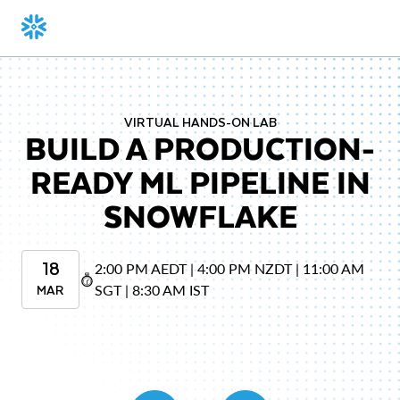
VIRTUAL HANDS-ON LAB
BUILD A PRODUCTION-
READY ML PIPELINE IN
SNOWFLAKE
18
2:00 PM AEDT | 4:00 PM NZDT | 11:00 AM
MAR
SGT | 8:30 AM IST