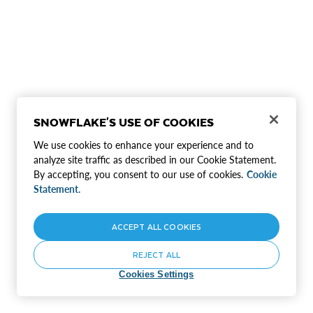
SNOWFLAKE'S USE OF COOKIES
We use cookies to enhance your experience and to
analyze site traffic as described in our Cookie Statement.
By accepting, you consent to our use of cookies.
Cookie
Statement.
ACCEPT ALL COOKIES
REJECT ALL
Cookies Settings