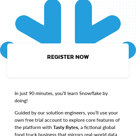
REGISTER NOW
In just 90 minutes, you’ll learn Snowflake by
doing!
Guided by our solution engineers, you’ll use your
own free trial account to explore core features of
the platform with
Tasty Bytes,
a fictional global
food truck business that mirrors real-world data