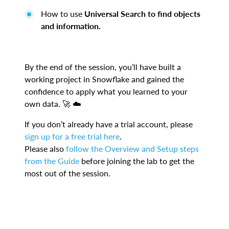
How to use
Universal Search to find objects
and information.
By the end of the session, you’ll have built a
working project in Snowflake and gained the
confidence to apply what you learned to your
own data. 🚀 ☁️
If you don’t already have a trial account, please
sign up for a free trial here
.
Please also
follow the Overview and Setup steps
from the Guide
before joining the lab to get the
most out of the session.