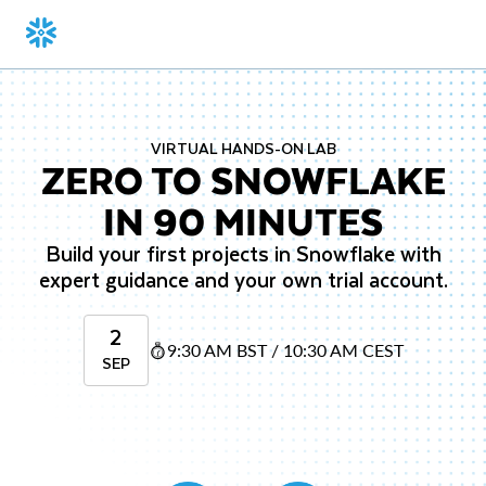
VIRTUAL HANDS-ON LAB
ZERO TO SNOWFLAKE
IN 90 MINUTES
Build your first projects in Snowflake with
expert guidance and your own trial account.
2
9:30 AM BST / 10:30 AM CEST
SEP