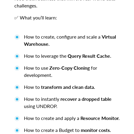
challenges.
✅ What you’ll learn:
How to create, configure and scale a
Virtual
Warehouse.
How to leverage the
Query Result Cache.
How to use
Zero-Copy Cloning
for
development.
How to
transform and clean data.
How to instantly
recover a dropped table
using UNDROP.
How to create and apply a
Resource Monitor.
How to create a Budget to
monitor costs.