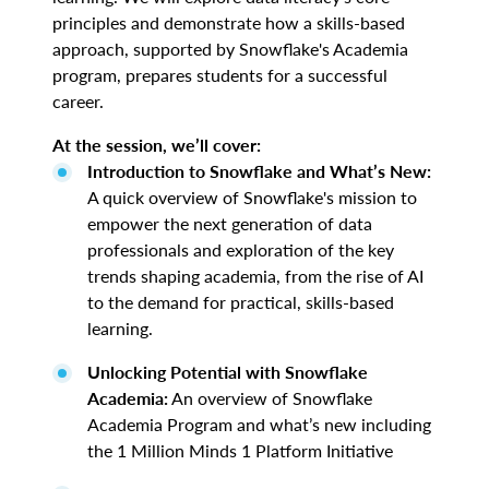
principles and demonstrate how a skills-based
approach, supported by Snowflake's Academia
program, prepares students for a successful
career.
At the session, we’ll cover:
Introduction to Snowflake and What’s New:
A quick overview of Snowflake's mission to
empower the next generation of data
professionals and exploration of the key
trends shaping academia, from the rise of AI
to the demand for practical, skills-based
learning.
Unlocking Potential with Snowflake
Academia:
An overview of Snowflake
Academia Program and what’s new including
the 1 Million Minds 1 Platform Initiative