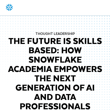
THOUGHT LEADERSHIP
THE FUTURE IS SKILLS
BASED: HOW
SNOWFLAKE
ACADEMIA EMPOWERS
THE NEXT
GENERATION OF AI
AND DATA
PROFESSIONALS