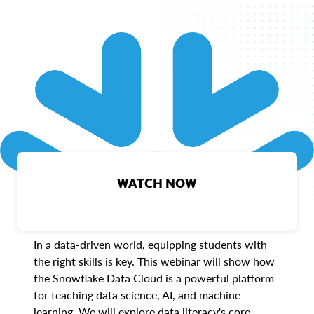
WATCH NOW
In a data-driven world, equipping students with
the right skills is key. This webinar will show how
the Snowflake Data Cloud is a powerful platform
for teaching data science, AI, and machine
learning. We will explore data literacy's core