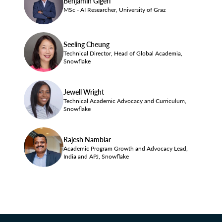
Benjamin Gigerl
MSc - AI Researcher, University of Graz
Seeling Cheung
Technical Director, Head of Global Academia,
Snowflake
Jewell Wright
Technical Academic Advocacy and Curriculum,
Snowflake
Rajesh Nambiar
Academic Program Growth and Advocacy Lead,
India and APJ, Snowflake