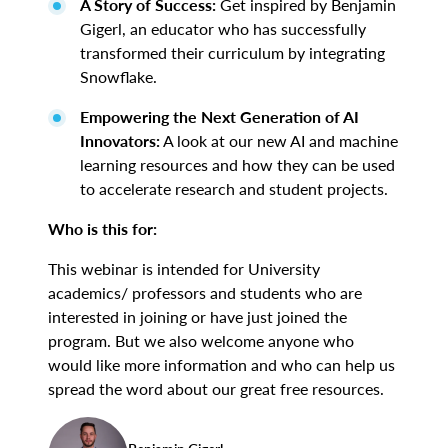
A Story of Success:
Get inspired by Benjamin
Gigerl, an educator who has successfully
transformed their curriculum by integrating
Snowflake.
Empowering the Next Generation of AI
Innovators:
A look at our new AI and machine
learning resources and how they can be used
to accelerate research and student projects.
Who is this for:
This webinar is intended for University
academics/ professors and students who are
interested in joining or have just joined the
program. But we also welcome anyone who
would like more information and who can help us
spread the word about our great free resources.