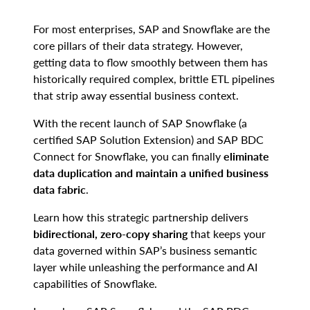
For most enterprises, SAP and Snowflake are the
core pillars of their data strategy. However,
getting data to flow smoothly between them has
historically required complex, brittle ETL pipelines
that strip away essential business context.
With the recent launch of SAP Snowflake (a
certified SAP Solution Extension) and SAP BDC
Connect for Snowflake, you can finally
eliminate
data duplication and maintain a unified business
data fabric
.
Learn how this strategic partnership delivers
bidirectional, zero-copy sharing
that keeps your
data governed within SAP’s business semantic
layer while unleashing the performance and AI
capabilities of Snowflake.