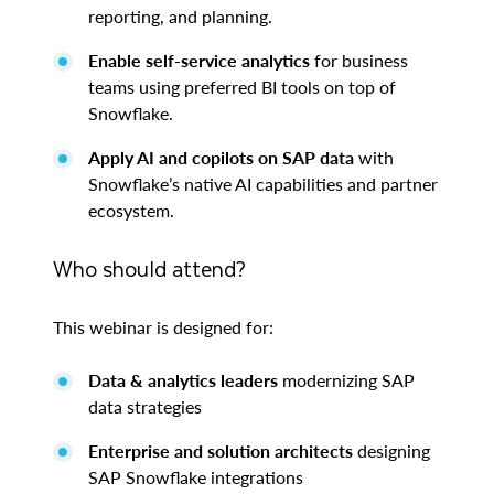
reporting, and planning.
Enable self-service analytics
for business
teams using preferred BI tools on top of
Snowflake.
Apply AI and copilots on SAP data
with
Snowflake’s native AI capabilities and partner
ecosystem.
Who should attend?
This webinar is designed for:
Data & analytics leaders
modernizing SAP
data strategies
Enterprise and solution architects
designing
SAP Snowflake integrations