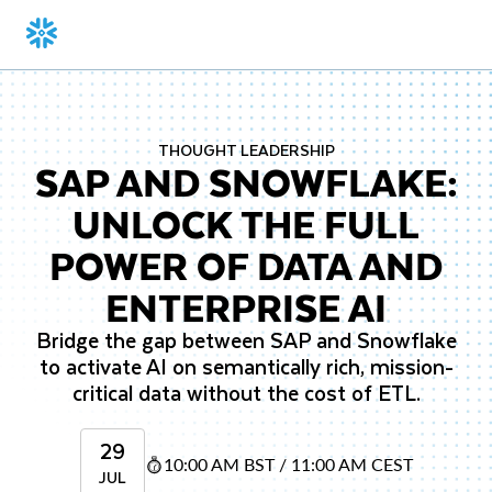
THOUGHT LEADERSHIP
SAP AND SNOWFLAKE:
UNLOCK THE FULL
POWER OF DATA AND
ENTERPRISE AI
Bridge the gap between SAP and Snowflake
to activate AI on semantically rich, mission-
critical data without the cost of ETL.
29
10:00 AM BST / 11:00 AM CEST
JUL