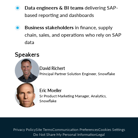
Data engineers & BI teams
delivering SAP-
based reporting and dashboards
Business stakeholders
in finance, supply
chain, sales, and operations who rely on SAP
data
Speakers
David Richert
Principal Partner Solution Engineer, Snowflake
Eric Moeller
Sr Product Marketing Manager, Analytics,
Snowflake
Privacy Policy
Site Terms
Communication Preferences
Cookies Settings
Do Not Share My Personal Information
Legal