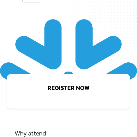
REGISTER NOW
Why attend