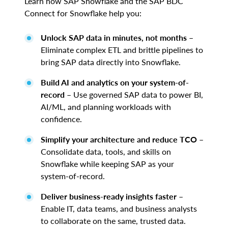
Learn how SAP Snowflake and the SAP BDC
Connect for Snowflake help you:
Unlock SAP data in minutes, not months
–
Eliminate complex ETL and brittle pipelines to
bring SAP data directly into Snowflake.
Build AI and analytics on your system-of-
record
– Use governed SAP data to power BI,
AI/ML, and planning workloads with
confidence.
Simplify your architecture and reduce TCO
–
Consolidate data, tools, and skills on
Snowflake while keeping SAP as your
system-of-record.
Deliver business-ready insights faster
–
Enable IT, data teams, and business analysts
to collaborate on the same, trusted data.