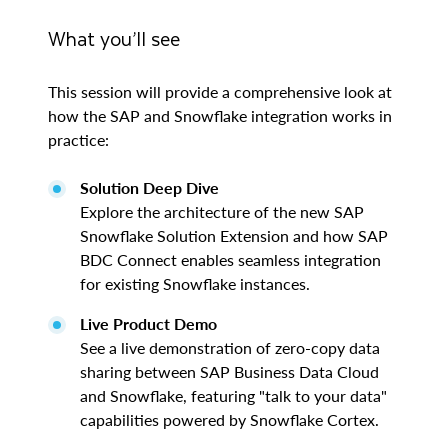
What you’ll see
This session will provide a comprehensive look at
how the SAP and Snowflake integration works in
practice:
Solution Deep Dive
Explore the architecture of the new SAP
Snowflake Solution Extension and how SAP
BDC Connect enables seamless integration
for existing Snowflake instances.
Live Product Demo
See a live demonstration of zero-copy data
sharing between SAP Business Data Cloud
and Snowflake, featuring "talk to your data"
capabilities powered by Snowflake Cortex.