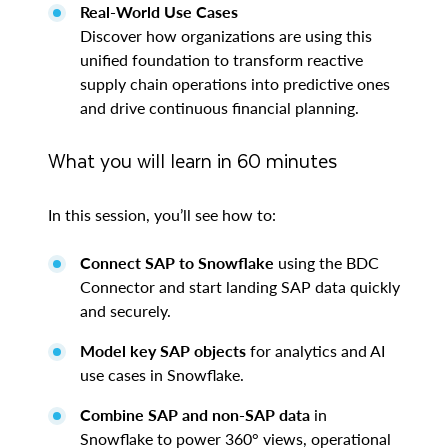
Real-World Use Cases
Discover how organizations are using this
unified foundation to transform reactive
supply chain operations into predictive ones
and drive continuous financial planning.
What you will learn in 60 minutes
In this session, you’ll see how to:
Connect SAP to Snowflake
using the BDC
Connector and start landing SAP data quickly
and securely.
Model key SAP objects
for analytics and AI
use cases in Snowflake.
Combine SAP and non-SAP data
in
Snowflake to power 360° views, operational