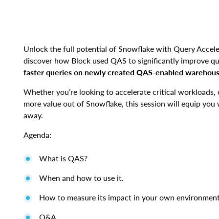
Unlock the full potential of Snowflake with Query Acceler
discover how Block used QAS to significantly improve 
faster queries on newly created QAS-enabled warehouse
Whether you’re looking to accelerate critical workloads, 
more value out of Snowflake, this session will equip you w
away.
Agenda:
What is QAS?
When and how to use it.
How to measure its impact in your own environmen
Q&A