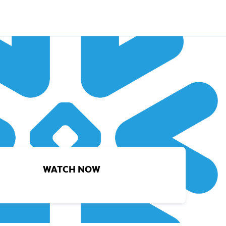
WATCH NOW