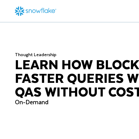
Thought Leadership
LEARN HOW BLOCK
FASTER QUERIES 
QAS WITHOUT COS
On-Demand