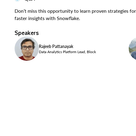
Don’t miss this opportunity to learn proven strategies f
faster insights with Snowflake.
Speakers
Rajeeb Pattanayak
Data Analytics Platform Lead, Block