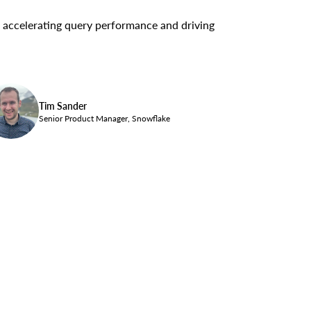
or accelerating query performance and driving
Tim Sander
Senior Product Manager, Snowflake