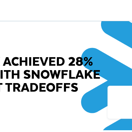
 ACHIEVED 28%
WITH SNOWFLAKE
T TRADEOFFS