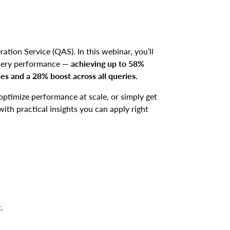
ation Service (QAS). In this webinar, you’ll
query performance —
achieving up to 58%
s and a 28% boost across all queries.
optimize performance at scale, or simply get
ith practical insights you can apply right
t.