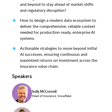
and beyond to stay ahead of market shifts
and regulatory disruption?
How to design a modern data ecosystem to
deliver the comprehensive, reliable context
needed for production-ready, enterprise AI
systems.
Actionable strategies to move beyond initial
AI successes, ensuring continuous and
maximized returns on investment across the
insurance value chain.
Speakers
Sully McConnell
Head of Insurance, Snowflake