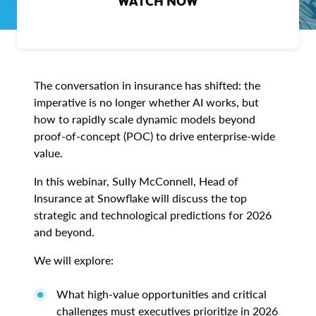
WATCH NOW
The conversation in insurance has shifted: the
imperative is no longer whether AI works, but
how to rapidly scale dynamic models beyond
proof-of-concept (POC) to drive enterprise-wide
value.
In this webinar, Sully McConnell, Head of
Insurance at Snowflake will discuss the top
strategic and technological predictions for 2026
and beyond.
We will explore:
What high-value opportunities and critical
challenges must executives prioritize in 2026