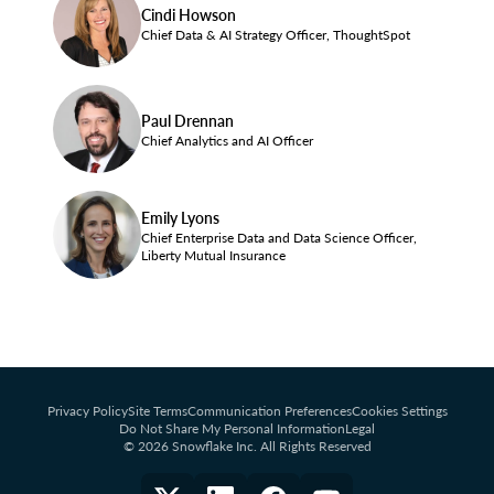
Cindi Howson
Chief Data & AI Strategy Officer, ThoughtSpot
Paul Drennan
Chief Analytics and AI Officer
Emily Lyons
Chief Enterprise Data and Data Science Officer,
Liberty Mutual Insurance
Privacy Policy
Site Terms
Communication Preferences
Cookies Settings
Do Not Share My Personal Information
Legal
© 2026 Snowflake Inc. All Rights Reserved