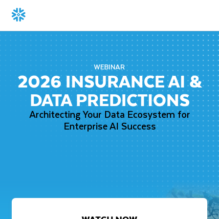
WEBINAR
2026 INSURANCE AI &
DATA PREDICTIONS
Architecting Your Data Ecosystem for
Enterprise AI Success