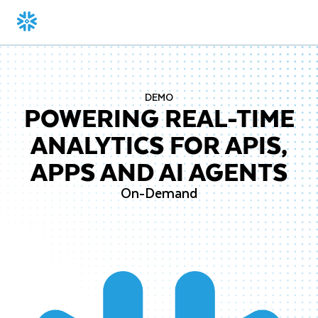
DEMO
POWERING REAL-TIME
ANALYTICS FOR APIS,
APPS AND AI AGENTS
On-Demand