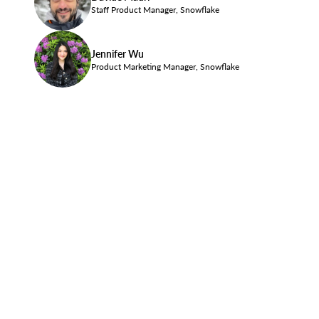
Staff Product Manager, Snowflake
Jennifer Wu
Product Marketing Manager, Snowflake
Privacy Policy
Site Terms
Communication Preferences
Cookies Settings
Do Not Share My Personal Information
Legal
© 2026 Snowflake Inc. All Rights Reserved