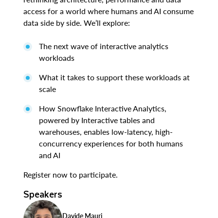
access for a world where humans and AI consume
data side by side. We’ll explore:
The next wave of interactive analytics
workloads
What it takes to support these workloads at
scale
How Snowflake Interactive Analytics,
powered by Interactive tables and
warehouses, enables low-latency, high-
concurrency experiences for both humans
and AI
Register now to participate.
Speakers
Davide Mauri