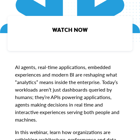
WATCH NOW
AI agents, real-time applications, embedded
experiences and modern BI are reshaping what
“analytics” means inside the enterprise. Today’s
workloads aren’t just dashboards queried by
humans; they’re APIs powering applications,
agents making decisions in real time and
interactive experiences serving both people and
machines.
In this webinar, learn how organizations are
rethinking architecture, performance and data