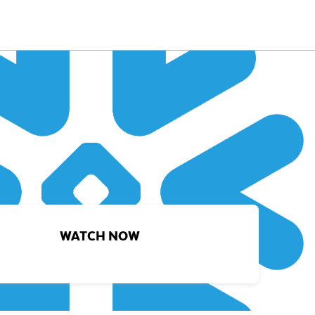
WATCH NOW