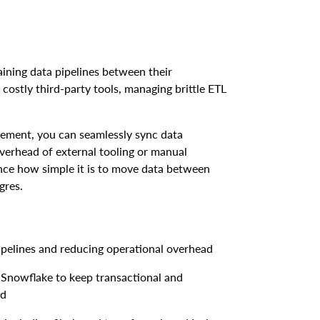
ining data pipelines between their
 costly third-party tools, managing brittle ETL
vement, you can seamlessly sync data
verhead of external tooling or manual
ence how simple it is to move data between
gres.
pipelines and reducing operational overhead
Snowflake to keep transactional and
ed