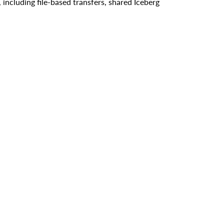
including file-based transfers, shared Iceberg