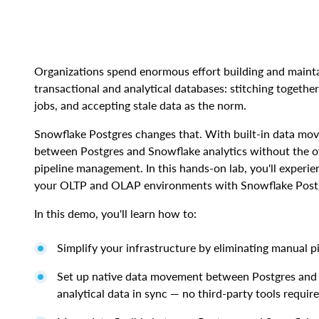
Organizations spend enormous effort building and mainta
transactional and analytical databases: stitching together
jobs, and accepting stale data as the norm.
Snowflake Postgres changes that. With built-in data mo
between Postgres and Snowflake analytics without the o
pipeline management. In this hands-on lab, you'll experi
your OLTP and OLAP environments with Snowflake Post
In this demo, you'll learn how to:
Simplify your infrastructure by eliminating manual 
Set up native data movement between Postgres and 
analytical data in sync — no third-party tools requir