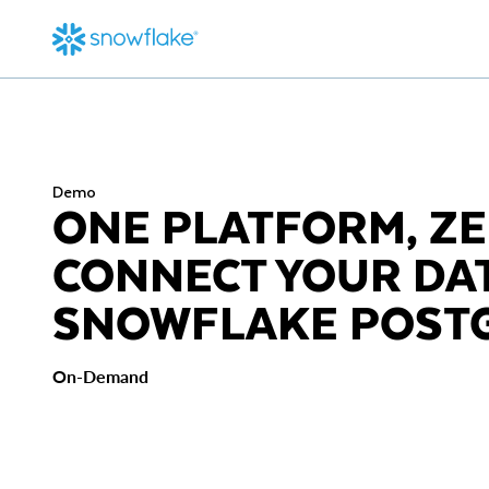
Demo
ONE PLATFORM, ZE
CONNECT YOUR DA
SNOWFLAKE POST
On-Demand