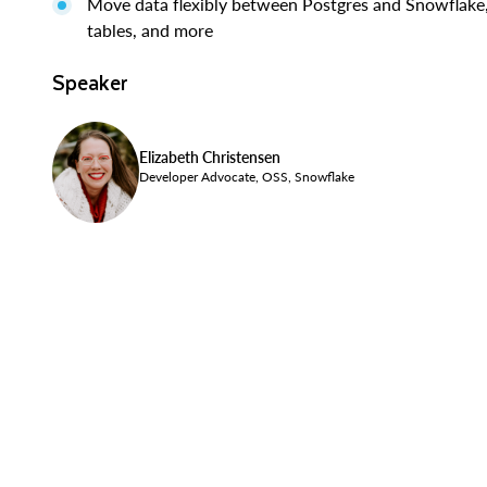
Move data flexibly between Postgres and Snowflake, 
tables, and more
Speaker
Elizabeth Christensen
Developer Advocate, OSS, Snowflake