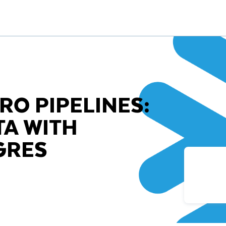
RO PIPELINES:
TA WITH
GRES